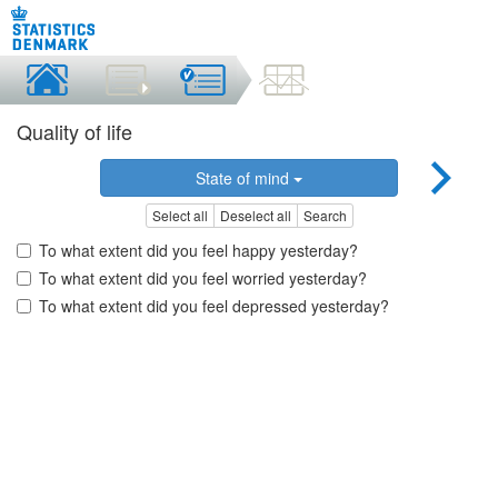
Quality of life
State of mind
Select all
Deselect all
Search
To what extent did you feel happy yesterday?
To what extent did you feel worried yesterday?
To what extent did you feel depressed yesterday?