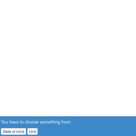
You have to choose something from:
State of mind
Unit