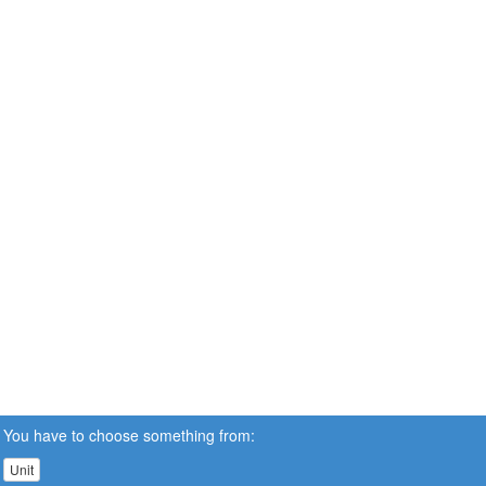
You have to choose something from:
Unit