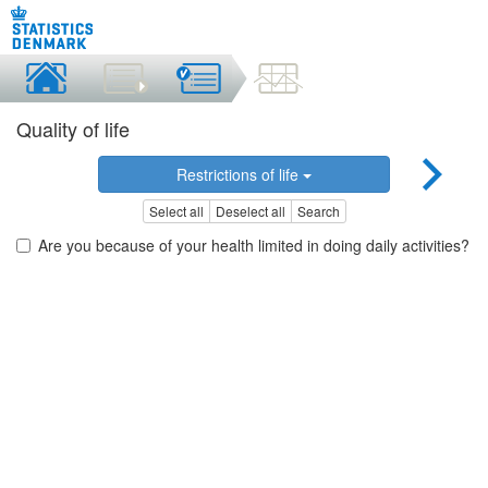
Quality of life
Restrictions of life
Select all
Deselect all
Search
Are you because of your health limited in doing daily activities?