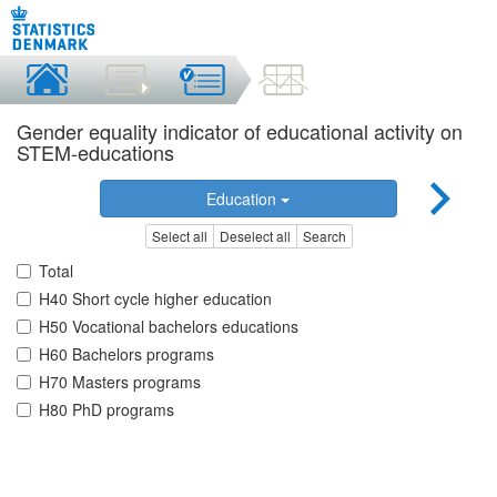
Gender equality indicator of educational activity on
STEM-educations
Education
Select all
Deselect all
Search
Total
H40 Short cycle higher education
H50 Vocational bachelors educations
H60 Bachelors programs
H70 Masters programs
H80 PhD programs