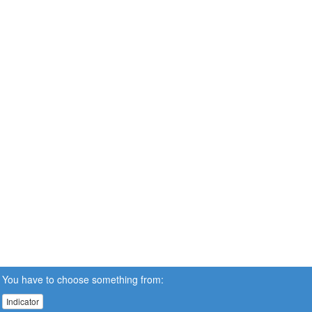
You have to choose something from:
Indicator