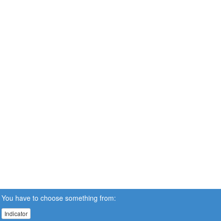
You have to choose something from:
Indicator