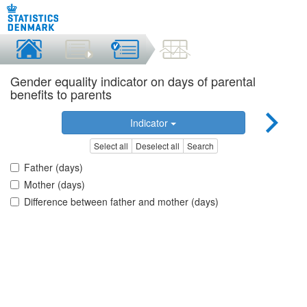
Gender equality indicator on days of parental
benefits to parents
Indicator
Select all
Deselect all
Search
Father (days)
Mother (days)
Difference between father and mother (days)