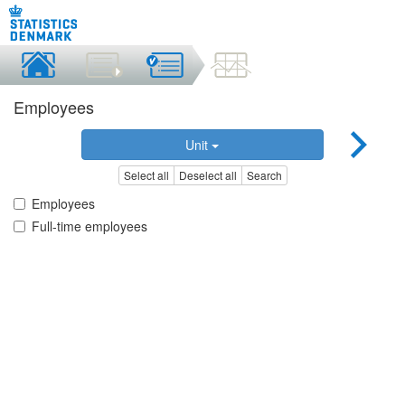
Employees
Unit
Select all
Deselect all
Search
Employees
Full-time employees