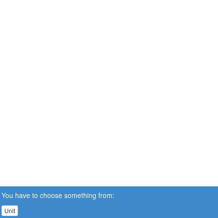
You have to choose something from:
Unit