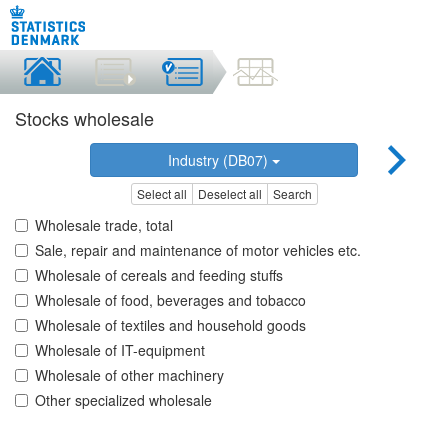
Stocks wholesale
Industry (DB07)
Select all
Deselect all
Search
Wholesale trade, total
Sale, repair and maintenance of motor vehicles etc.
Wholesale of cereals and feeding stuffs
Wholesale of food, beverages and tobacco
Wholesale of textiles and household goods
Wholesale of IT-equipment
Wholesale of other machinery
Other specialized wholesale