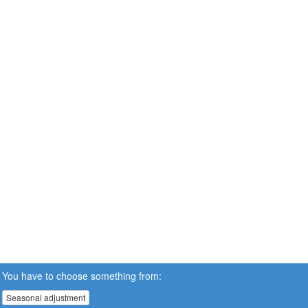
You have to choose something from:
Seasonal adjustment