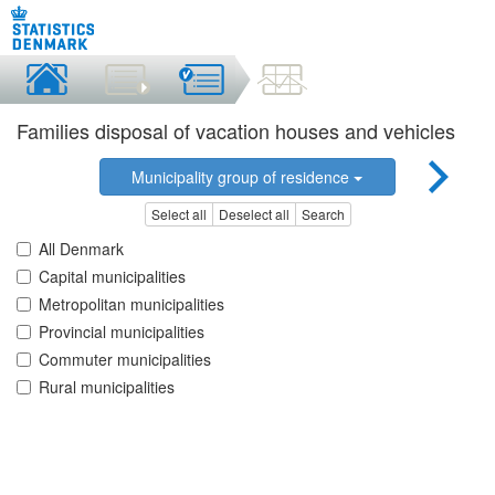
Families disposal of vacation houses and vehicles
Municipality group of residence
Select all
Deselect all
Search
All Denmark
Capital municipalities
Metropolitan municipalities
Provincial municipalities
Commuter municipalities
Rural municipalities