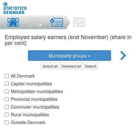
Employed salary earners (end November) (share in
per cent)
Municipality groups
Select all
Deselect all
Search
All Denmark
Capital municipalities
Metropolitan municipalities
Provincial municipalities
Commuter municipalities
Rural municipalities
Outside Denmark