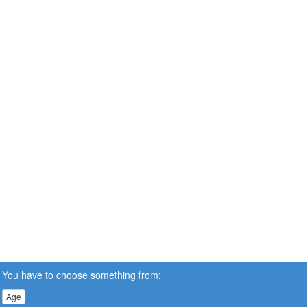
You have to choose something from:
Age