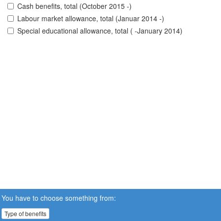
Cash benefits, total (October 2015 -)
Labour market allowance, total (Januar 2014 -)
Special educational allowance, total ( -January 2014)
You have to choose something from:
Type of benefits