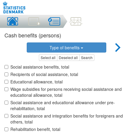
Cash benefits (persons)
Type of benefits
Select all
Deselect all
Search
Social assistance benefits, total
Recipients of social assistance, total
Educational allowance, total
Wage subsidies for persons receiving social assistance and
educational allowance, total
Social assistance and educational allowance under pre-
rehabilitation, total
Social assistance and integration benefits for foreigners and
others, total
Rehabilitation benefit, total