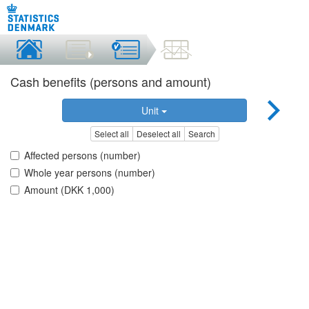
Cash benefits (persons and amount)
Unit
Select all
Deselect all
Search
Affected persons (number)
Whole year persons (number)
Amount (DKK 1,000)