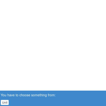
You have to choose something from:
Unit