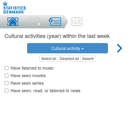
Cultural activities (year) within the last week
Cultural activity
Select all
Deselect all
Search
Have listened to music
Have seen movies
Have seen series
Have seen, read, or listened to news