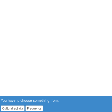
You have to choose something from:
Cultural activity
Frequency