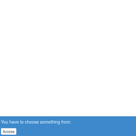
You have to choose something from:
Access