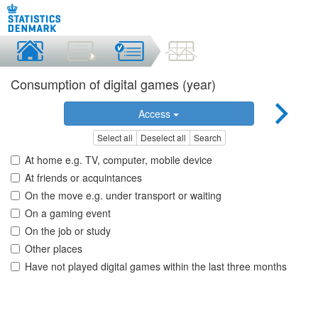
Consumption of digital games (year)
Access
Select all
Deselect all
Search
At home e.g. TV, computer, mobile device
At friends or acquintances
On the move e.g. under transport or waiting
On a gaming event
On the job or study
Other places
Have not played digital games within the last three months