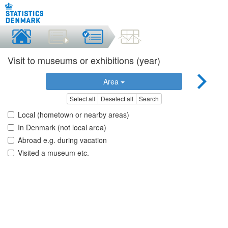
Visit to museums or exhibitions (year)
Area
Select all
Deselect all
Search
Local (hometown or nearby areas)
In Denmark (not local area)
Abroad e.g. during vacation
Visited a museum etc.