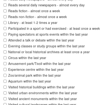
Reads several daily newspapers - almost every day
Reads fiction - almost once a week
Reads non-fiction - almost once a week
Library - at least 1-2 times a year
Participated in a sport or had exercised - at least once a week
Paying spectators at sports events within the last year
Attended a talk or debate within the last year
Evening classes or study groups within the last year
National or local historical archives at least once a year
Circus within the last year
Amusement park/Tivoli within the last year
Experience centre within the last year
Zoo/animal park within the last year
Aquarium within the last year
Visited historical buildings within the last year
Visited urban environments within the last year
Visited ancient monuments within the last year
Visited cultural landscapes within the last year