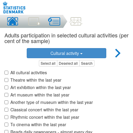
Adults participation in selected cultural activities (per
cent of the sample)
Cultural activity
Select all
Deselect all
Search
All cultural activities
Theatre within the last year
Art exhibition within the last year
Art museum within the last year
Another type of museum within the last year
Classical concert within the last year
Rhythmic concert within the last year
To cinema within the last year
Reads daily newspapers - almost every day