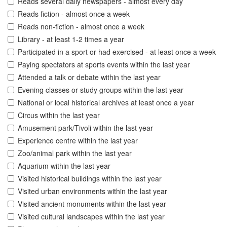
Reads several daily newspapers - almost every day
Reads fiction - almost once a week
Reads non-fiction - almost once a week
Library - at least 1-2 times a year
Participated in a sport or had exercised - at least once a week
Paying spectators at sports events within the last year
Attended a talk or debate within the last year
Evening classes or study groups within the last year
National or local historical archives at least once a year
Circus within the last year
Amusement park/Tivoli within the last year
Experience centre within the last year
Zoo/animal park within the last year
Aquarium within the last year
Visited historical buildings within the last year
Visited urban environments within the last year
Visited ancient monuments within the last year
Visited cultural landscapes within the last year