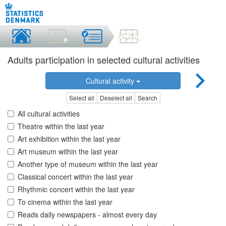
Adults participation in selected cultural activities
Cultural activity
Select all
Deselect all
Search
All cultural activities
Theatre within the last year
Art exhibition within the last year
Art museum within the last year
Another type of museum within the last year
Classical concert within the last year
Rhythmic concert within the last year
To cinema within the last year
Reads daily newspapers - almost every day