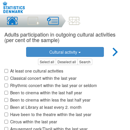
Adults participation in outgoing cultural activities
(per cent of the sample)
Cultural activity
Select all
Deselect all
Search
At least one cultural activities
Classical concert within the last year
Rhythmic concert within the last year or seldom
Been to cinema within the last half year
Been to cinema within less the last half year
Been at Library at least every 2. month
Have been to the theatre within the last year
Circus within the last year
Amusement park/Tivoli within the last year