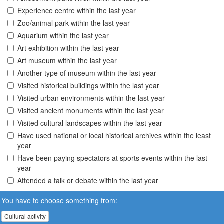
Experience centre within the last year
Zoo/animal park within the last year
Aquarium within the last year
Art exhibition within the last year
Art museum within the last year
Another type of museum within the last year
Visited historical buildings within the last year
Visited urban environments within the last year
Visited ancient monuments within the last year
Visited cultural landscapes within the last year
Have used national or local historical archives within the least
year
Have been paying spectators at sports events within the last
year
Attended a talk or debate within the last year
You have to choose something from:
Cultural activity