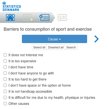
Barriers to consumption of sport and exercise
Cause
Select all
Deselect all
Search
It does not interest me
It is too expensive
I dont have time
I dont have anyone to go with
It is too hard to get there
I don't have space or the option at home
It is not handicap-accessible
It is difficult for me due to my health, physique or injuries
Other causes