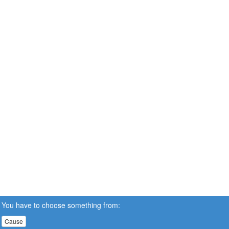
You have to choose something from:
Cause