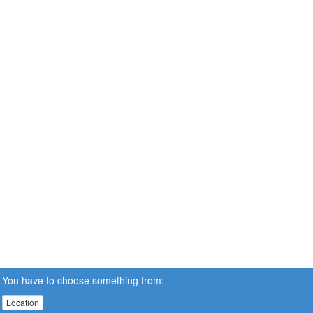
You have to choose something from:
Location