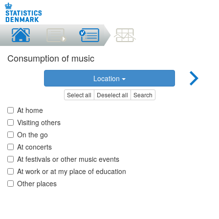
Consumption of music
Location
Select all
Deselect all
Search
At home
Visiting others
On the go
At concerts
At festivals or other music events
At work or at my place of education
Other places