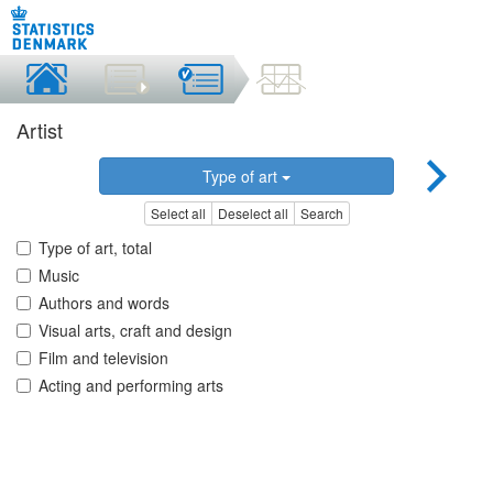
Artist
Type of art
Select all
Deselect all
Search
Type of art, total
Music
Authors and words
Visual arts, craft and design
Film and television
Acting and performing arts