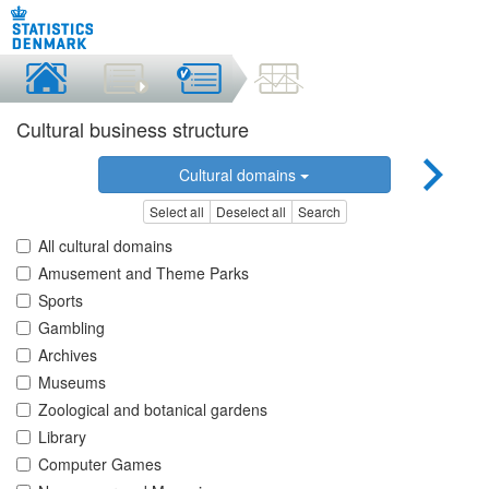
Cultural business structure
Cultural domains
Select all
Deselect all
Search
All cultural domains
Amusement and Theme Parks
Sports
Gambling
Archives
Museums
Zoological and botanical gardens
Library
Computer Games