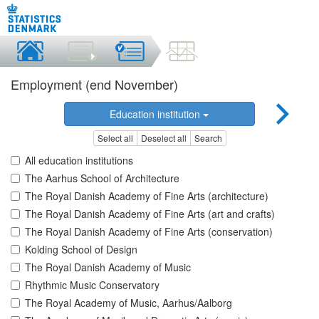
Employment (end November)
Education institution
Select all
Deselect all
Search
All education institutions
The Aarhus School of Architecture
The Royal Danish Academy of Fine Arts (architecture)
The Royal Danish Academy of Fine Arts (art and crafts)
The Royal Danish Academy of Fine Arts (conservation)
Kolding School of Design
The Royal Danish Academy of Music
Rhythmic Music Conservatory
The Royal Academy of Music, Aarhus/Aalborg