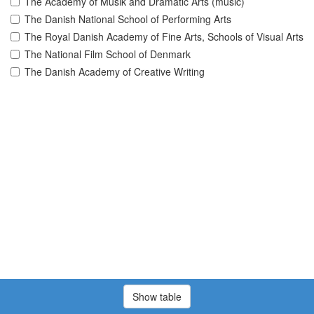
The Academy of Musik and Dramatic Arts (music)
The Danish National School of Performing Arts
The Royal Danish Academy of Fine Arts, Schools of Visual Arts
The National Film School of Denmark
The Danish Academy of Creative Writing
Show table