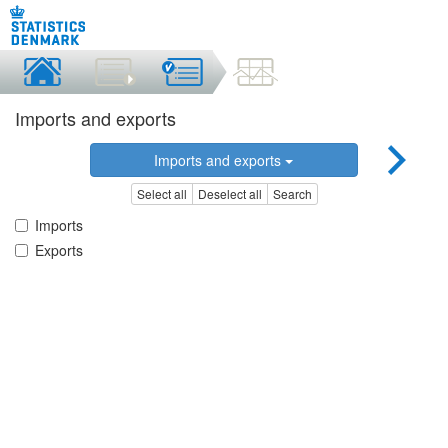
Imports and exports
Imports and exports
Select all
Deselect all
Search
Imports
Exports