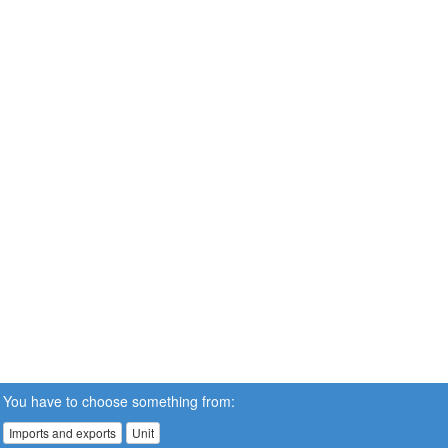
You have to choose something from:
Imports and exports
Unit