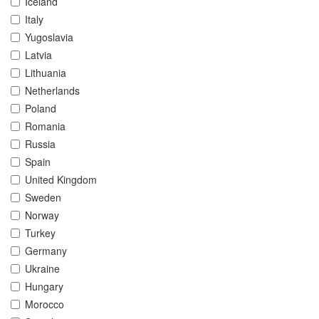
Iceland
Italy
Yugoslavia
Latvia
Lithuania
Netherlands
Poland
Romania
Russia
Spain
United Kingdom
Sweden
Norway
Turkey
Germany
Ukraine
Hungary
Morocco