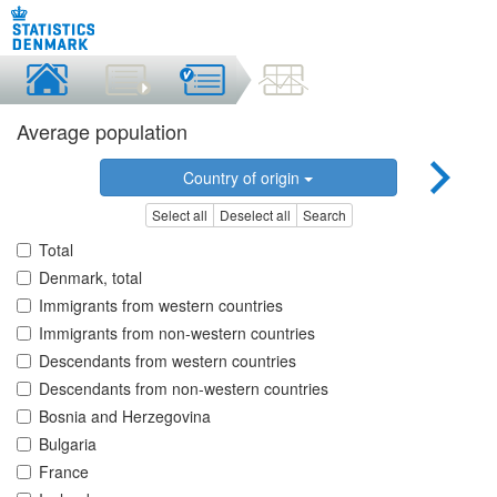
Average population
Country of origin
Select all
Deselect all
Search
Total
Denmark, total
Immigrants from western countries
Immigrants from non-western countries
Descendants from western countries
Descendants from non-western countries
Bosnia and Herzegovina
Bulgaria
France