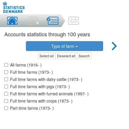
Accounts statistics through 100 years
Type of farm
Select all
Deselect all
Search
All farms (1916- )
Full time farms (1973- )
Full time farms with dairy cattle (1973- )
Full time farms with pigs (1973- )
Full time farms with furred animals (1997- )
Full time farms with crops (1973- )
Part time farms (1973- )