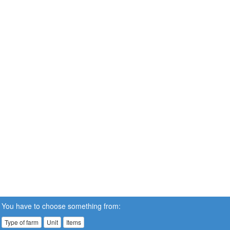
You have to choose something from:
Type of farm
Unit
Items