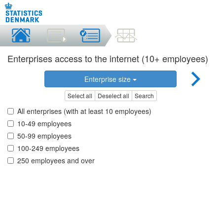
Enterprises access to the internet (10+ employees)
Enterprise size
Select all
Deselect all
Search
All enterprises (with at least 10 employees)
10-49 employees
50-99 employees
100-249 employees
250 employees and over