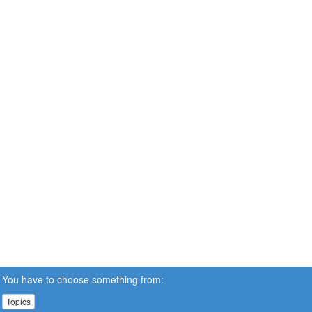
You have to choose something from:
Topics