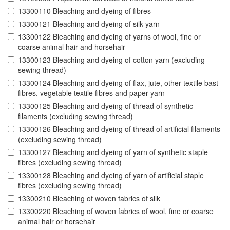
13300110 Bleaching and dyeing of fibres
13300121 Bleaching and dyeing of silk yarn
13300122 Bleaching and dyeing of yarns of wool, fine or
coarse animal hair and horsehair
13300123 Bleaching and dyeing of cotton yarn (excluding
sewing thread)
13300124 Bleaching and dyeing of flax, jute, other textile bast
fibres, vegetable textile fibres and paper yarn
13300125 Bleaching and dyeing of thread of synthetic
filaments (excluding sewing thread)
13300126 Bleaching and dyeing of thread of artificial filaments
(excluding sewing thread)
13300127 Bleaching and dyeing of yarn of synthetic staple
fibres (excluding sewing thread)
13300128 Bleaching and dyeing of yarn of artificial staple
fibres (excluding sewing thread)
13300210 Bleaching of woven fabrics of silk
13300220 Bleaching of woven fabrics of wool, fine or coarse
animal hair or horsehair