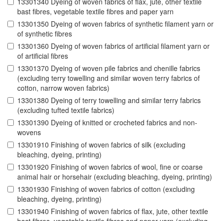
13301340 Dyeing of woven fabrics of flax, jute, other textile
bast fibres, vegetable textile fibres and paper yarn
13301350 Dyeing of woven fabrics of synthetic filament yarn or
of synthetic fibres
13301360 Dyeing of woven fabrics of artificial filament yarn or
of artificial fibres
13301370 Dyeing of woven pile fabrics and chenille fabrics
(excluding terry towelling and similar woven terry fabrics of
cotton, narrow woven fabrics)
13301380 Dyeing of terry towelling and similar terry fabrics
(excluding tufted textile fabrics)
13301390 Dyeing of knitted or crocheted fabrics and non-
wovens
13301910 Finishing of woven fabrics of silk (excluding
bleaching, dyeing, printing)
13301920 Finishing of woven fabrics of wool, fine or coarse
animal hair or horsehair (excluding bleaching, dyeing, printing)
13301930 Finishing of woven fabrics of cotton (excluding
bleaching, dyeing, printing)
13301940 Finishing of woven fabrics of flax, jute, other textile