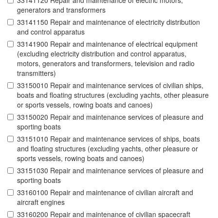
33141120 Repair and maintenance of electric motors,
generators and transformers
33141150 Repair and maintenance of electricity distribution
and control apparatus
33141900 Repair and maintenance of electrical equipment
(excluding electricity distribution and control apparatus,
motors, generators and transformers, television and radio
transmitters)
33150010 Repair and maintenance services of civilian ships,
boats and floating structures (excluding yachts, other pleasure
or sports vessels, rowing boats and canoes)
33150020 Repair and maintenance services of pleasure and
sporting boats
33151010 Repair and maintenance services of ships, boats
and floating structures (excluding yachts, other pleasure or
sports vessels, rowing boats and canoes)
33151030 Repair and maintenance services of pleasure and
sporting boats
33160100 Repair and maintenance of civilian aircraft and
aircraft engines
33160200 Repair and maintenance of civilian spacecraft