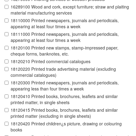
16289100 Wood and cork, except furniture; straw and plaiting
material manufacturing services
18110000 Printed newspapers, journals and periodicals,
appearing at least four times a week
18111000 Printed newspapers, journals and periodicals,
appearing at least four times a week
18120100 Printed new stamps, stamp-impressed paper,
cheque forms, banknotes, etc.
18120210 Printed commercial catalogues
18120220 Printed trade advertising material (excluding
commercial catalogues)
18120300 Printed newspapers, journals and periodicals,
appearing less than four times a week
18120410 Printed books, brochures, leaflets and similar
printed matter, in single sheets
18120415 Printed books, brochures, leaflets and similar
printed matter (excluding in single sheets)
18120420 Printed children¿s picture, drawing or colouring
books