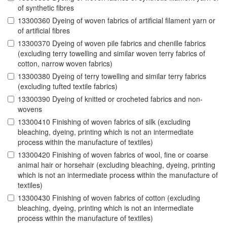
of synthetic fibres
13300360 Dyeing of woven fabrics of artificial filament yarn or
of artificial fibres
13300370 Dyeing of woven pile fabrics and chenille fabrics
(excluding terry towelling and similar woven terry fabrics of
cotton, narrow woven fabrics)
13300380 Dyeing of terry towelling and similar terry fabrics
(excluding tufted textile fabrics)
13300390 Dyeing of knitted or crocheted fabrics and non-
wovens
13300410 Finishing of woven fabrics of silk (excluding
bleaching, dyeing, printing which is not an intermediate
process within the manufacture of textiles)
13300420 Finishing of woven fabrics of wool, fine or coarse
animal hair or horsehair (excluding bleaching, dyeing, printing
which is not an intermediate process within the manufacture of
textiles)
13300430 Finishing of woven fabrics of cotton (excluding
bleaching, dyeing, printing which is not an intermediate
process within the manufacture of textiles)