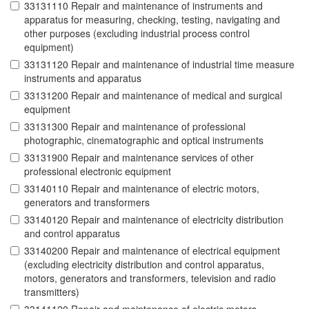
33131110 Repair and maintenance of instruments and
apparatus for measuring, checking, testing, navigating and
other purposes (excluding industrial process control
equipment)
33131120 Repair and maintenance of industrial time measure
instruments and apparatus
33131200 Repair and maintenance of medical and surgical
equipment
33131300 Repair and maintenance of professional
photographic, cinematographic and optical instruments
33131900 Repair and maintenance services of other
professional electronic equipment
33140110 Repair and maintenance of electric motors,
generators and transformers
33140120 Repair and maintenance of electricity distribution
and control apparatus
33140200 Repair and maintenance of electrical equipment
(excluding electricity distribution and control apparatus,
motors, generators and transformers, television and radio
transmitters)