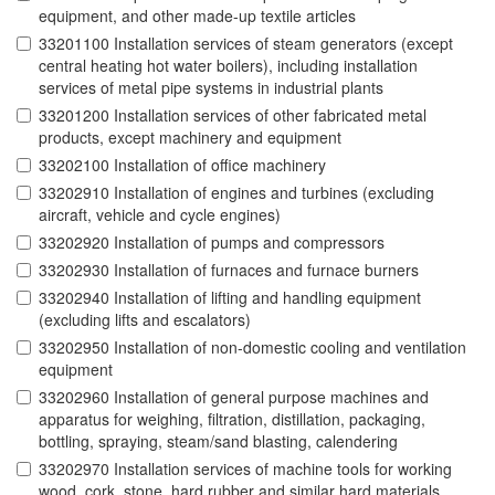
equipment, and other made-up textile articles
33201100 Installation services of steam generators (except
central heating hot water boilers), including installation
services of metal pipe systems in industrial plants
33201200 Installation services of other fabricated metal
products, except machinery and equipment
33202100 Installation of office machinery
33202910 Installation of engines and turbines (excluding
aircraft, vehicle and cycle engines)
33202920 Installation of pumps and compressors
33202930 Installation of furnaces and furnace burners
33202940 Installation of lifting and handling equipment
(excluding lifts and escalators)
33202950 Installation of non-domestic cooling and ventilation
equipment
33202960 Installation of general purpose machines and
apparatus for weighing, filtration, distillation, packaging,
bottling, spraying, steam/sand blasting, calendering
33202970 Installation services of machine tools for working
wood, cork, stone, hard rubber and similar hard materials