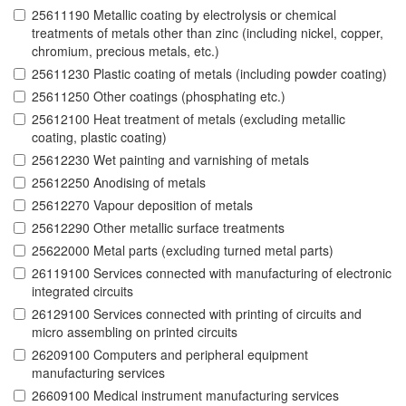
25611190 Metallic coating by electrolysis or chemical
treatments of metals other than zinc (including nickel, copper,
chromium, precious metals, etc.)
25611230 Plastic coating of metals (including powder coating)
25611250 Other coatings (phosphating etc.)
25612100 Heat treatment of metals (excluding metallic
coating, plastic coating)
25612230 Wet painting and varnishing of metals
25612250 Anodising of metals
25612270 Vapour deposition of metals
25612290 Other metallic surface treatments
25622000 Metal parts (excluding turned metal parts)
26119100 Services connected with manufacturing of electronic
integrated circuits
26129100 Services connected with printing of circuits and
micro assembling on printed circuits
26209100 Computers and peripheral equipment
manufacturing services
26609100 Medical instrument manufacturing services