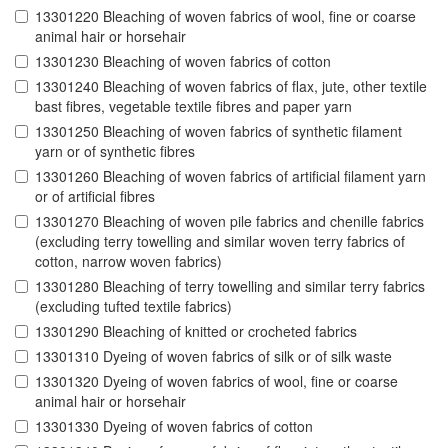
13301220 Bleaching of woven fabrics of wool, fine or coarse
animal hair or horsehair
13301230 Bleaching of woven fabrics of cotton
13301240 Bleaching of woven fabrics of flax, jute, other textile
bast fibres, vegetable textile fibres and paper yarn
13301250 Bleaching of woven fabrics of synthetic filament
yarn or of synthetic fibres
13301260 Bleaching of woven fabrics of artificial filament yarn
or of artificial fibres
13301270 Bleaching of woven pile fabrics and chenille fabrics
(excluding terry towelling and similar woven terry fabrics of
cotton, narrow woven fabrics)
13301280 Bleaching of terry towelling and similar terry fabrics
(excluding tufted textile fabrics)
13301290 Bleaching of knitted or crocheted fabrics
13301310 Dyeing of woven fabrics of silk or of silk waste
13301320 Dyeing of woven fabrics of wool, fine or coarse
animal hair or horsehair
13301330 Dyeing of woven fabrics of cotton