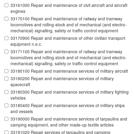
33161000 Repair and maintenance of civil aircraft and aircraft
engines
33170100 Repair and maintenance of railway and tramway
locomotives and rolling-stock and of mechanical (and electro-
mechanical) signalling, safety or traffic control equipment
33170900 Repair and maintenance of other civilian transport
equipment n.e.c.
33171100 Repair and maintenance of railway and tramway
locomotives and rolling-stock and of mechanical (and electro-
mechanical) signalling, safety or traffic control equipment
33180100 Repair and maintenance services of military aircraft
33180200 Repair and maintenance services of military
spacecraft
33180300 Repair and maintenance services of military fighting
vehicles
33180400 Repair and maintenance services of military ships
and vessels
33190000 Repair and maintenance services of tarpaulins and
camping equipment, and other made-up textile articles
33191020 Repair services of tarpaulins and camping