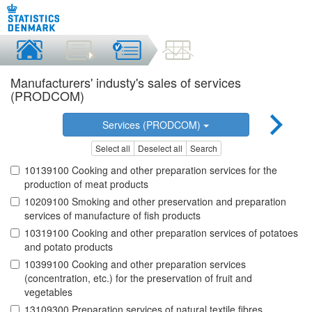
Manufacturers' industy's sales of services
(PRODCOM)
Services (PRODCOM)
Select all
Deselect all
Search
10139100 Cooking and other preparation services for the
production of meat products
10209100 Smoking and other preservation and preparation
services of manufacture of fish products
10319100 Cooking and other preparation services of potatoes
and potato products
10399100 Cooking and other preparation services
(concentration, etc.) for the preservation of fruit and
vegetables
13109300 Preparation services of natural textile fibres