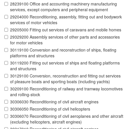
28239100 Office and accounting machinery manufacturing
services, except computers and peripheral equipment
29204000 Reconditioning, assembly, fitting out and bodywork
services of motor vehicles
29205000 Fitting out services of caravans and mobile homes
29329200 Assembly services of other parts and accessories
for motor vehicles
30119100 Conversion and reconstruction of ships, floating
platforms and structures
30119200 Fitting out services of ships and floating platforms
and structures
30129100 Conversion, reconstruction and fitting out services
of pleasure boats and sporting boats (including yachts)
30209100 Reconditioning of railway and tramway locomotives
and rolling-stock
30306030 Reconditioning of civil aircraft engines
30306050 Reconditioning of civil helicopters
30306070 Reconditioning of civil aeroplanes and other aircraft
(excluding helicopters, aircraft engines)