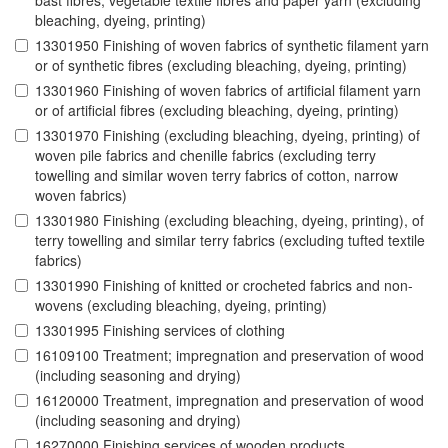
bast fibres, vegetable textile fibres and paper yarn (excluding
bleaching, dyeing, printing)
13301950 Finishing of woven fabrics of synthetic filament yarn
or of synthetic fibres (excluding bleaching, dyeing, printing)
13301960 Finishing of woven fabrics of artificial filament yarn
or of artificial fibres (excluding bleaching, dyeing, printing)
13301970 Finishing (excluding bleaching, dyeing, printing) of
woven pile fabrics and chenille fabrics (excluding terry
towelling and similar woven terry fabrics of cotton, narrow
woven fabrics)
13301980 Finishing (excluding bleaching, dyeing, printing), of
terry towelling and similar terry fabrics (excluding tufted textile
fabrics)
13301990 Finishing of knitted or crocheted fabrics and non-
wovens (excluding bleaching, dyeing, printing)
13301995 Finishing services of clothing
16109100 Treatment; impregnation and preservation of wood
(including seasoning and drying)
16120000 Treatment, impregnation and preservation of wood
(including seasoning and drying)
16270000 Finishing services of wooden products