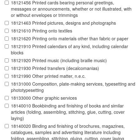
18121456 Printed cards bearing personal greetings,
messages or announcements, whether or not illustrated, with
or without envelopes or trimmings
18121463 Printed pictures, designs and photographs
18121610 Printing onto textiles
18121620 Printing onto materials other than fabric or paper
18121910 Printed calendars of any kind, including calendar
blocks
18121920 Printed music (including braille music)
18121930 Printed transfers (decalcomanias)
18121990 Other printed matter, n.e.c.
18131000 Composition, plate-making services, typesetting and
phototypesetting
18133000 Other graphic services
18140010 Bookbinding and finishing of books and similar
articles (folding, assembling, stitching, glue, cutting, cover
laying)
18140020 Binding and finishing of brochures, magazines,
catalogues, samples and advertising literature including
folding, assembling, stitching, gluing, cutting, cover laying