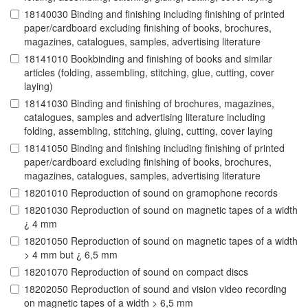
18140030 Binding and finishing including finishing of printed
paper/cardboard excluding finishing of books, brochures,
magazines, catalogues, samples, advertising literature
18141010 Bookbinding and finishing of books and similar
articles (folding, assembling, stitching, glue, cutting, cover
laying)
18141030 Binding and finishing of brochures, magazines,
catalogues, samples and advertising literature including
folding, assembling, stitching, gluing, cutting, cover laying
18141050 Binding and finishing including finishing of printed
paper/cardboard excluding finishing of books, brochures,
magazines, catalogues, samples, advertising literature
18201010 Reproduction of sound on gramophone records
18201030 Reproduction of sound on magnetic tapes of a width
¿ 4 mm
18201050 Reproduction of sound on magnetic tapes of a width
> 4 mm but ¿ 6,5 mm
18201070 Reproduction of sound on compact discs
18202050 Reproduction of sound and vision video recording
on magnetic tapes of a width > 6,5 mm