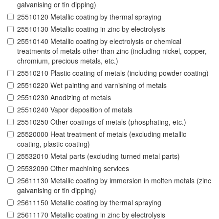
galvanising or tin dipping)
25510120 Metallic coating by thermal spraying
25510130 Metallic coating in zinc by electrolysis
25510140 Metallic coating by electrolysis or chemical
treatments of metals other than zinc (including nickel, copper,
chromium, precious metals, etc.)
25510210 Plastic coating of metals (including powder coating)
25510220 Wet painting and varnishing of metals
25510230 Anodizing of metals
25510240 Vapor deposition of metals
25510250 Other coatings of metals (phosphating, etc.)
25520000 Heat treatment of metals (excluding metallic
coating, plastic coating)
25532010 Metal parts (excluding turned metal parts)
25532090 Other machining services
25611130 Metallic coating by immersion in molten metals (zinc
galvanising or tin dipping)
25611150 Metallic coating by thermal spraying
25611170 Metallic coating in zinc by electrolysis