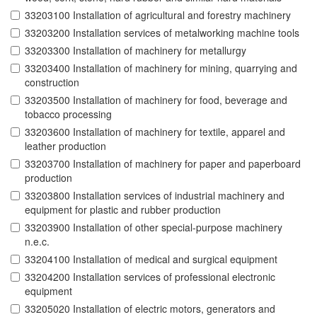
33203100 Installation of agricultural and forestry machinery
33203200 Installation services of metalworking machine tools
33203300 Installation of machinery for metallurgy
33203400 Installation of machinery for mining, quarrying and
construction
33203500 Installation of machinery for food, beverage and
tobacco processing
33203600 Installation of machinery for textile, apparel and
leather production
33203700 Installation of machinery for paper and paperboard
production
33203800 Installation services of industrial machinery and
equipment for plastic and rubber production
33203900 Installation of other special-purpose machinery
n.e.c.
33204100 Installation of medical and surgical equipment
33204200 Installation services of professional electronic
equipment
33205020 Installation of electric motors, generators and