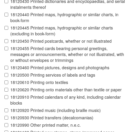
18120430 Printed dictionaries and encyclopaedias, and serial
instalments thereof
18120440 Printed maps, hydrographic or similar charts, in
book-form
18120445 Printed maps, hydrographic or similar charts
(excluding in book-form)
18120450 Printed postcards, whether or not illustrated
18120455 Printed cards bearing personal greetings,
messages or announcements, whether or not illustrated, with
or without envelopes or trimmings
18120460 Printed pictures, designs and photographs
18120500 Printing services of labels and tags
18120610 Printing onto textiles
18120620 Printing onto materials other than textile or paper
18120910 Printed calendars of any kind, including calendar
blocks
18120920 Printed music (including braille music)
18120930 Printed transfers (decalcomanias)
18120990 Other printed matter, n.e.c.