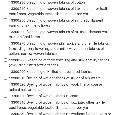
13300230 Bleaching of woven fabrics of cotton
13300240 Bleaching of woven fabrics of flax, jute, other textile
bast fibres, vegetable textile fibres and paper yarn
13300250 Bleaching of woven fabrics of synthetic filament
yarn or of synthetic fibres
13300260 Bleaching of woven fabrics of artificial filament yarn
or of artificial fibres
13300270 Bleaching of woven pile fabrics and chenille fabrics
(excluding terry towelling and similar woven terry fabrics of
cotton, narrow woven fabrics)
13300280 Bleaching of terry towelling and similar terry fabrics
(excluding tufted textile fabrics)
13300290 Bleaching of knitted or crocheted fabrics
13300310 Dyeing of woven fabrics of silk or of silk waste
13300320 Dyeing of woven fabrics of wool, fine or coarse
animal hair or horsehair
13300330 Dyeing of woven fabrics of cotton
13300340 Dyeing of woven fabrics of flax, jute, other textile
bast fibres, vegetable textile fibres and paper yarn
13300350 Dyeing of woven fabrics of synthetic filament yarn or