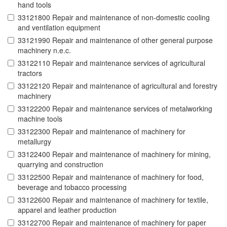
hand tools
33121800 Repair and maintenance of non-domestic cooling
and ventilation equipment
33121990 Repair and maintenance of other general purpose
machinery n.e.c.
33122110 Repair and maintenance services of agricultural
tractors
33122120 Repair and maintenance of agricultural and forestry
machinery
33122200 Repair and maintenance services of metalworking
machine tools
33122300 Repair and maintenance of machinery for
metallurgy
33122400 Repair and maintenance of machinery for mining,
quarrying and construction
33122500 Repair and maintenance of machinery for food,
beverage and tobacco processing
33122600 Repair and maintenance of machinery for textile,
apparel and leather production
33122700 Repair and maintenance of machinery for paper