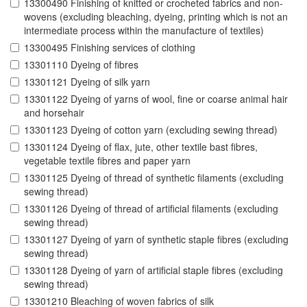
13300490 Finishing of knitted or crocheted fabrics and non-
wovens (excluding bleaching, dyeing, printing which is not an
intermediate process within the manufacture of textiles)
13300495 Finishing services of clothing
13301110 Dyeing of fibres
13301121 Dyeing of silk yarn
13301122 Dyeing of yarns of wool, fine or coarse animal hair
and horsehair
13301123 Dyeing of cotton yarn (excluding sewing thread)
13301124 Dyeing of flax, jute, other textile bast fibres,
vegetable textile fibres and paper yarn
13301125 Dyeing of thread of synthetic filaments (excluding
sewing thread)
13301126 Dyeing of thread of artificial filaments (excluding
sewing thread)
13301127 Dyeing of yarn of synthetic staple fibres (excluding
sewing thread)
13301128 Dyeing of yarn of artificial staple fibres (excluding
sewing thread)
13301210 Bleaching of woven fabrics of silk