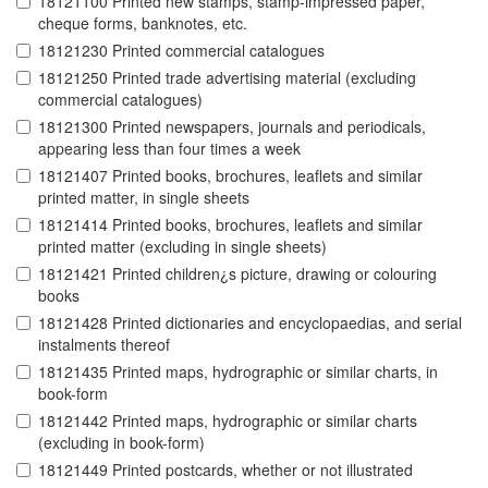
18121100 Printed new stamps, stamp-impressed paper,
cheque forms, banknotes, etc.
18121230 Printed commercial catalogues
18121250 Printed trade advertising material (excluding
commercial catalogues)
18121300 Printed newspapers, journals and periodicals,
appearing less than four times a week
18121407 Printed books, brochures, leaflets and similar
printed matter, in single sheets
18121414 Printed books, brochures, leaflets and similar
printed matter (excluding in single sheets)
18121421 Printed children¿s picture, drawing or colouring
books
18121428 Printed dictionaries and encyclopaedias, and serial
instalments thereof
18121435 Printed maps, hydrographic or similar charts, in
book-form
18121442 Printed maps, hydrographic or similar charts
(excluding in book-form)
18121449 Printed postcards, whether or not illustrated