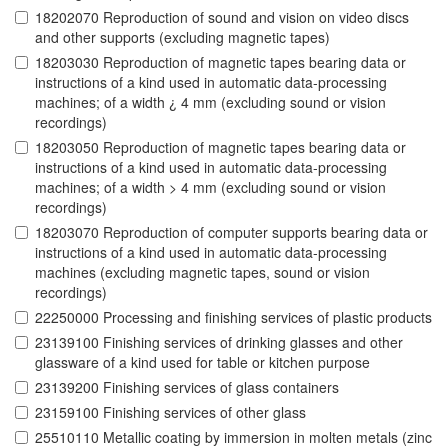
18202070 Reproduction of sound and vision on video discs
and other supports (excluding magnetic tapes)
18203030 Reproduction of magnetic tapes bearing data or
instructions of a kind used in automatic data-processing
machines; of a width ¿ 4 mm (excluding sound or vision
recordings)
18203050 Reproduction of magnetic tapes bearing data or
instructions of a kind used in automatic data-processing
machines; of a width > 4 mm (excluding sound or vision
recordings)
18203070 Reproduction of computer supports bearing data or
instructions of a kind used in automatic data-processing
machines (excluding magnetic tapes, sound or vision
recordings)
22250000 Processing and finishing services of plastic products
23139100 Finishing services of drinking glasses and other
glassware of a kind used for table or kitchen purpose
23139200 Finishing services of glass containers
23159100 Finishing services of other glass
25510110 Metallic coating by immersion in molten metals (zinc