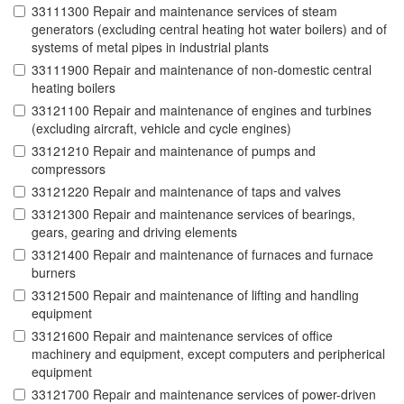
33111300 Repair and maintenance services of steam
generators (excluding central heating hot water boilers) and of
systems of metal pipes in industrial plants
33111900 Repair and maintenance of non-domestic central
heating boilers
33121100 Repair and maintenance of engines and turbines
(excluding aircraft, vehicle and cycle engines)
33121210 Repair and maintenance of pumps and
compressors
33121220 Repair and maintenance of taps and valves
33121300 Repair and maintenance services of bearings,
gears, gearing and driving elements
33121400 Repair and maintenance of furnaces and furnace
burners
33121500 Repair and maintenance of lifting and handling
equipment
33121600 Repair and maintenance services of office
machinery and equipment, except computers and peripherical
equipment
33121700 Repair and maintenance services of power-driven