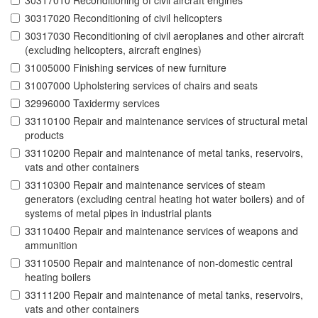
30317010 Reconditioning of civil aircraft engines
30317020 Reconditioning of civil helicopters
30317030 Reconditioning of civil aeroplanes and other aircraft
(excluding helicopters, aircraft engines)
31005000 Finishing services of new furniture
31007000 Upholstering services of chairs and seats
32996000 Taxidermy services
33110100 Repair and maintenance services of structural metal
products
33110200 Repair and maintenance of metal tanks, reservoirs,
vats and other containers
33110300 Repair and maintenance services of steam
generators (excluding central heating hot water boilers) and of
systems of metal pipes in industrial plants
33110400 Repair and maintenance services of weapons and
ammunition
33110500 Repair and maintenance of non-domestic central
heating boilers
33111200 Repair and maintenance of metal tanks, reservoirs,
vats and other containers