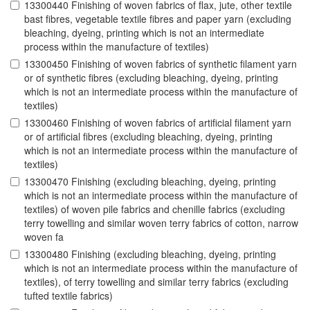
13300440 Finishing of woven fabrics of flax, jute, other textile
bast fibres, vegetable textile fibres and paper yarn (excluding
bleaching, dyeing, printing which is not an intermediate
process within the manufacture of textiles)
13300450 Finishing of woven fabrics of synthetic filament yarn
or of synthetic fibres (excluding bleaching, dyeing, printing
which is not an intermediate process within the manufacture of
textiles)
13300460 Finishing of woven fabrics of artificial filament yarn
or of artificial fibres (excluding bleaching, dyeing, printing
which is not an intermediate process within the manufacture of
textiles)
13300470 Finishing (excluding bleaching, dyeing, printing
which is not an intermediate process within the manufacture of
textiles) of woven pile fabrics and chenille fabrics (excluding
terry towelling and similar woven terry fabrics of cotton, narrow
woven fa
13300480 Finishing (excluding bleaching, dyeing, printing
which is not an intermediate process within the manufacture of
textiles), of terry towelling and similar terry fabrics (excluding
tufted textile fabrics)