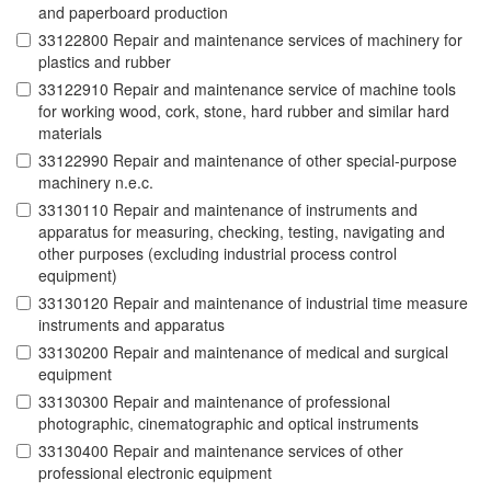
and paperboard production
33122800 Repair and maintenance services of machinery for
plastics and rubber
33122910 Repair and maintenance service of machine tools
for working wood, cork, stone, hard rubber and similar hard
materials
33122990 Repair and maintenance of other special-purpose
machinery n.e.c.
33130110 Repair and maintenance of instruments and
apparatus for measuring, checking, testing, navigating and
other purposes (excluding industrial process control
equipment)
33130120 Repair and maintenance of industrial time measure
instruments and apparatus
33130200 Repair and maintenance of medical and surgical
equipment
33130300 Repair and maintenance of professional
photographic, cinematographic and optical instruments
33130400 Repair and maintenance services of other
professional electronic equipment