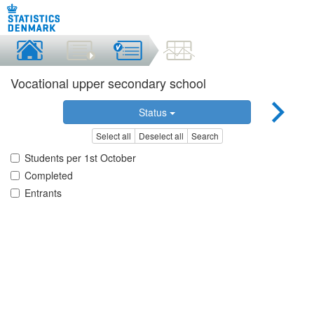
Vocational upper secondary school
Status
Select all
Deselect all
Search
Students per 1st October
Completed
Entrants