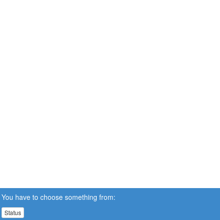
You have to choose something from:
Status