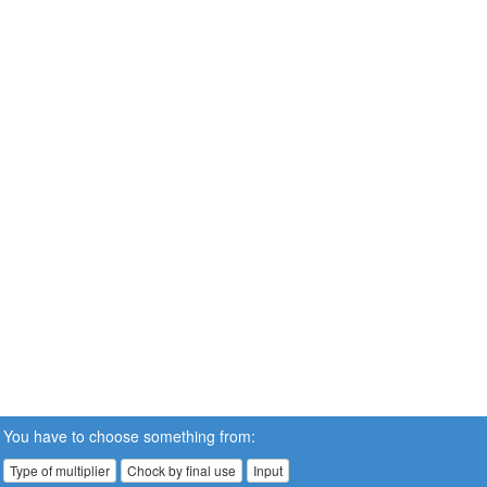
You have to choose something from:
Type of multiplier
Chock by final use
Input