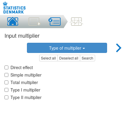
Input multiplier
Type of multiplier
Select all
Deselect all
Search
Direct effect
Simple multiplier
Total multiplier
Type I multiplier
Type II multiplier