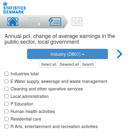
Annual pct. change of average earnings in the
public sector, local government
Industry (DB07)
Select all
Deselect all
Search
Industries total
E Water supply, sewerage and waste management
Cleaning and other operative services
Local administration
P Education
Human health activities
Residential care
R Arts, entertainment and recreation activities