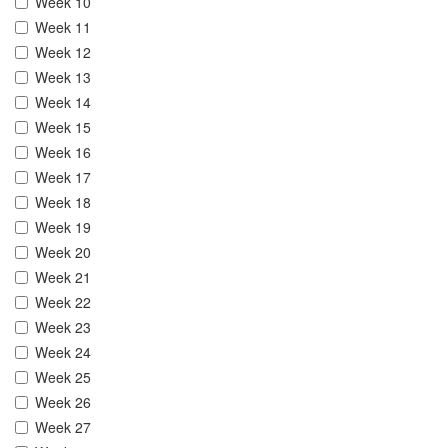
Week 10
Week 11
Week 12
Week 13
Week 14
Week 15
Week 16
Week 17
Week 18
Week 19
Week 20
Week 21
Week 22
Week 23
Week 24
Week 25
Week 26
Week 27