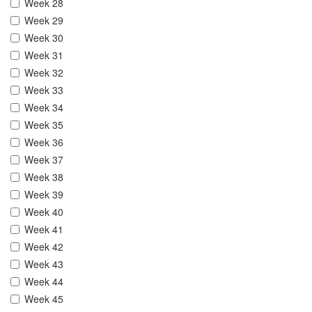
Week 28
Week 29
Week 30
Week 31
Week 32
Week 33
Week 34
Week 35
Week 36
Week 37
Week 38
Week 39
Week 40
Week 41
Week 42
Week 43
Week 44
Week 45