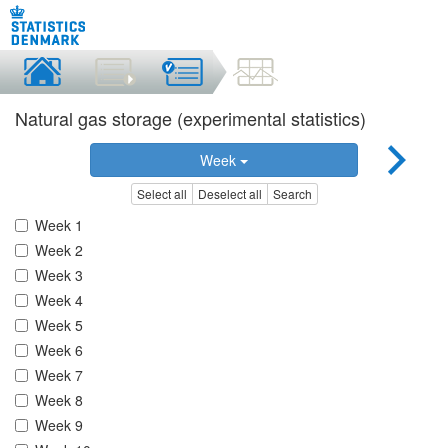
Natural gas storage (experimental statistics)
Week
Select all
Deselect all
Search
Week 1
Week 2
Week 3
Week 4
Week 5
Week 6
Week 7
Week 8
Week 9