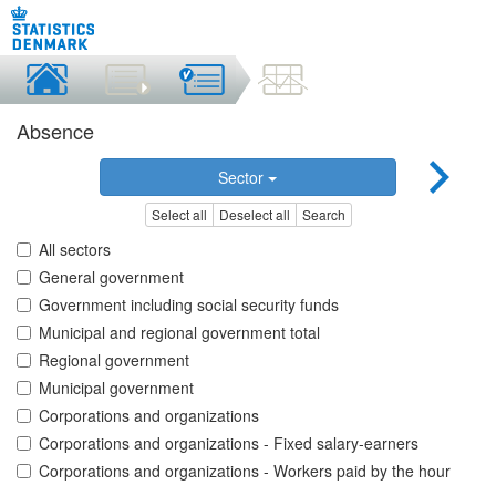
Absence
Sector
Select all
Deselect all
Search
All sectors
General government
Government including social security funds
Municipal and regional government total
Regional government
Municipal government
Corporations and organizations
Corporations and organizations - Fixed salary-earners
Corporations and organizations - Workers paid by the hour