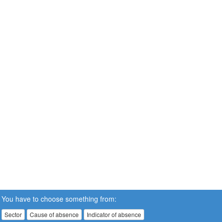
You have to choose something from:
Sector
Cause of absence
Indicator of absence