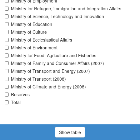
Ministry of Employment
Ministry for Refugee, immigration and Integration Affairs
Ministry of Science, Technology and Innovation
Ministry of Education
Ministry of Culture
Ministry of Ecclesiastical Affairs
Ministry of Environment
Ministry for Food, Agriculture and Fisheries
Ministry of Family and Consumer Affairs (2007)
Ministry of Transport and Energy (2007)
Ministry of Transport (2008)
Ministry of Climate and Energy (2008)
Reserves
Total
Show table