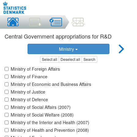
Central Government appropriations for R&D
Ministry
Select all
Deselect all
Search
Ministry of Foreign Affairs
Ministry of Finance
Ministry of Economic and Business Affairs
Ministry of Justice
Ministry of Defence
Ministry of Social Affairs (2007)
Ministry of Social Welfare (2008)
Ministry of the Interior and Health (2007)
Ministry of Health and Prevention (2008)