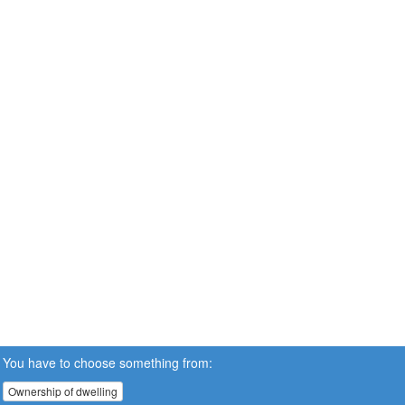
You have to choose something from:
Ownership of dwelling