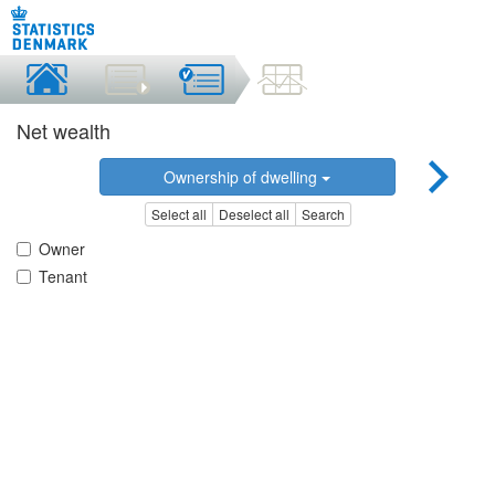
Net wealth
Ownership of dwelling
Select all
Deselect all
Search
Owner
Tenant