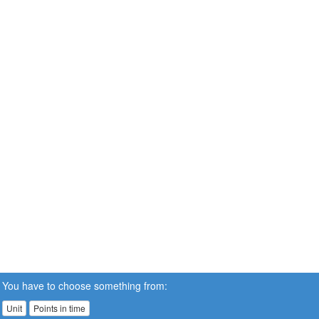
You have to choose something from:
Unit
Points in time