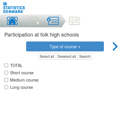
Participation at folk high schools
Type of course
Select all
Deselect all
Search
TOTAL
Short course
Medium course
Long course