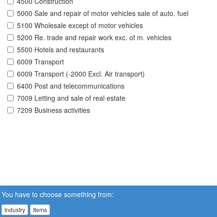
4500 Construction
5000 Sale and repair of motor vehicles sale of auto. fuel
5100 Wholesale except of motor vehicles
5200 Re. trade and repair work exc. of m. vehicles
5500 Hotels and restaurants
6009 Transport
6009 Transport (-2000 Excl. Air transport)
6400 Post and telecommunications
7009 Letting and sale of real estate
7209 Business activities
You have to choose something from:
Industry
Items