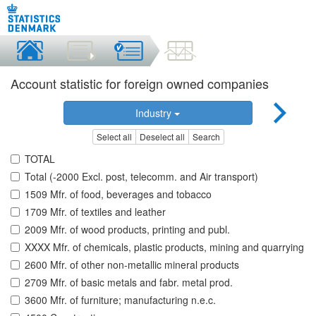
Account statistic for foreign owned companies
Industry
Select all
Deselect all
Search
TOTAL
Total (-2000 Excl. post, telecomm. and Air transport)
1509 Mfr. of food, beverages and tobacco
1709 Mfr. of textiles and leather
2009 Mfr. of wood products, printing and publ.
XXXX Mfr. of chemicals, plastic products, mining and quarrying
2600 Mfr. of other non-metallic mineral products
2709 Mfr. of basic metals and fabr. metal prod.
3600 Mfr. of furniture; manufacturing n.e.c.