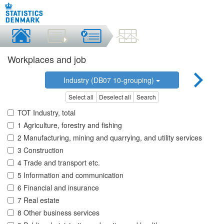
Workplaces and job
Industry (DB07 10-grouping)
Select all
Deselect all
Search
TOT Industry, total
1 Agriculture, forestry and fishing
2 Manufacturing, mining and quarrying, and utility services
3 Construction
4 Trade and transport etc.
5 Information and communication
6 Financial and insurance
7 Real estate
8 Other business services