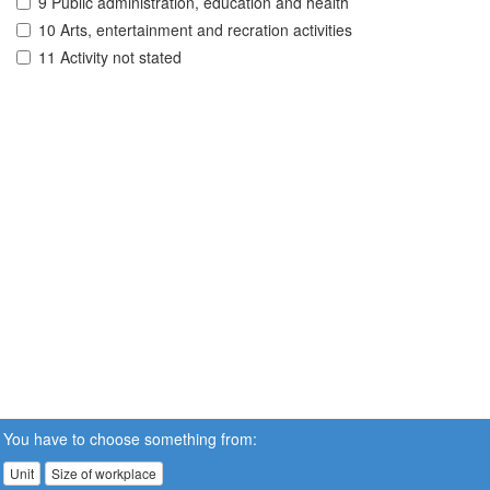
9 Public administration, education and health
10 Arts, entertainment and recration activities
11 Activity not stated
You have to choose something from:
Unit
Size of workplace