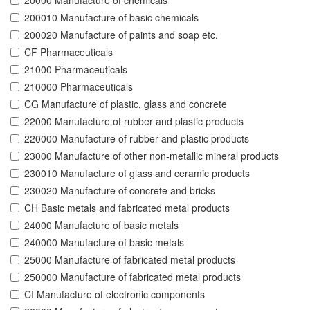
20000 Manufacture of chemicals
200010 Manufacture of basic chemicals
200020 Manufacture of paints and soap etc.
CF Pharmaceuticals
21000 Pharmaceuticals
210000 Pharmaceuticals
CG Manufacture of plastic, glass and concrete
22000 Manufacture of rubber and plastic products
220000 Manufacture of rubber and plastic products
23000 Manufacture of other non-metallic mineral products
230010 Manufacture of glass and ceramic products
230020 Manufacture of concrete and bricks
CH Basic metals and fabricated metal products
24000 Manufacture of basic metals
240000 Manufacture of basic metals
25000 Manufacture of fabricated metal products
250000 Manufacture of fabricated metal products
CI Manufacture of electronic components