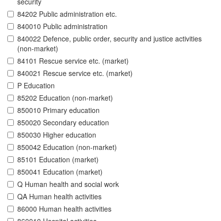
security
84202 Public administration etc.
840010 Public administration
840022 Defence, public order, security and justice activities
(non-market)
84101 Rescue service etc. (market)
840021 Rescue service etc. (market)
P Education
85202 Education (non-market)
850010 Primary education
850020 Secondary education
850030 Higher education
850042 Education (non-market)
85101 Education (market)
850041 Education (market)
Q Human health and social work
QA Human health activities
86000 Human health activities