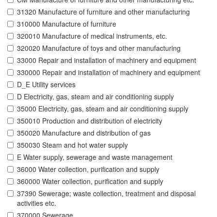
31320 Manufacture of furniture and other manufacturing
310000 Manufacture of furniture
320010 Manufacture of medical instruments, etc.
320020 Manufacture of toys and other manufacturing
33000 Repair and installation of machinery and equipment
330000 Repair and installation of machinery and equipment
D_E Utility services
D Electricity, gas, steam and air conditioning supply
35000 Electricity, gas, steam and air conditioning supply
350010 Production and distribution of electricity
350020 Manufacture and distribution of gas
350030 Steam and hot water supply
E Water supply, sewerage and waste management
36000 Water collection, purification and supply
360000 Water collection, purification and supply
37390 Sewerage; waste collection, treatment and disposal
activities etc.
370000 Sewerage