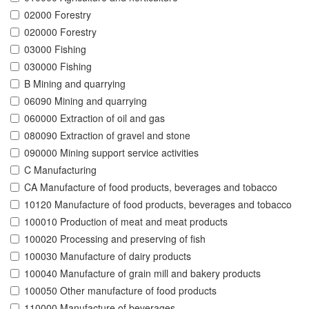
02000 Forestry
020000 Forestry
03000 Fishing
030000 Fishing
B Mining and quarrying
06090 Mining and quarrying
060000 Extraction of oil and gas
080090 Extraction of gravel and stone
090000 Mining support service activities
C Manufacturing
CA Manufacture of food products, beverages and tobacco
10120 Manufacture of food products, beverages and tobacco
100010 Production of meat and meat products
100020 Processing and preserving of fish
100030 Manufacture of dairy products
100040 Manufacture of grain mill and bakery products
100050 Other manufacture of food products
110000 Manufacture of beverages