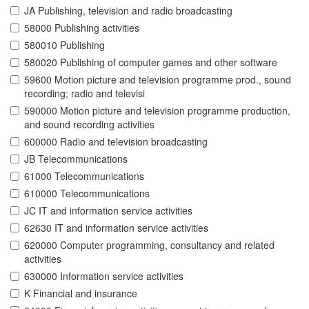
JA Publishing, television and radio broadcasting
58000 Publishing activities
580010 Publishing
580020 Publishing of computer games and other software
59600 Motion picture and television programme prod., sound
recording; radio and televisi
590000 Motion picture and television programme production,
and sound recording activities
600000 Radio and television broadcasting
JB Telecommunications
61000 Telecommunications
610000 Telecommunications
JC IT and information service activities
62630 IT and information service activities
620000 Computer programming, consultancy and related
activities
630000 Information service activities
K Financial and insurance