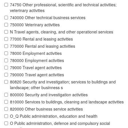
74750 Other professional, scientific and technical activities;
veterinary activities
740000 Other technical business services
750000 Veterinary activities
N Travel agents, cleaning, and other operationel services
77000 Rental and leasing activities
770000 Rental and leasing activities
78000 Employment activities
780000 Employment activities
79000 Travel agent activities
790000 Travel agent activities
80820 Security and investigation; services to buildings and
landscape; other businness s
800000 Security and investigation activities
810000 Services to buildings, cleaning and landscape activities
820000 Other business service activities
O_Q Public administration, education and health
O Public administration, defence and compulsory social