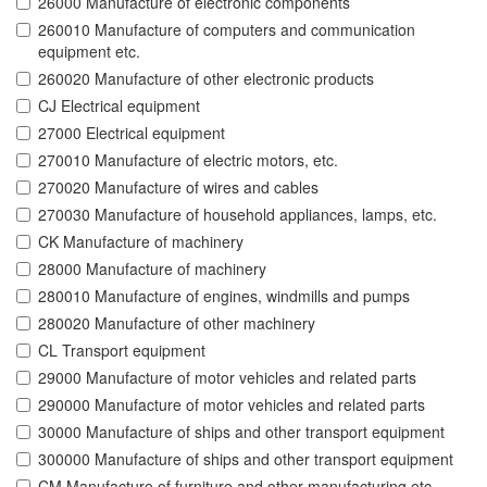
26000 Manufacture of electronic components
260010 Manufacture of computers and communication
equipment etc.
260020 Manufacture of other electronic products
CJ Electrical equipment
27000 Electrical equipment
270010 Manufacture of electric motors, etc.
270020 Manufacture of wires and cables
270030 Manufacture of household appliances, lamps, etc.
CK Manufacture of machinery
28000 Manufacture of machinery
280010 Manufacture of engines, windmills and pumps
280020 Manufacture of other machinery
CL Transport equipment
29000 Manufacture of motor vehicles and related parts
290000 Manufacture of motor vehicles and related parts
30000 Manufacture of ships and other transport equipment
300000 Manufacture of ships and other transport equipment
CM Manufacture of furniture and other manufacturing etc.