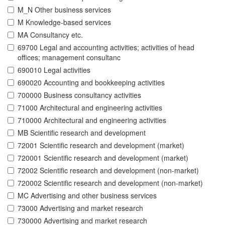
M_N Other business services
M Knowledge-based services
MA Consultancy etc.
69700 Legal and accounting activities; activities of head
offices; management consultanc
690010 Legal activities
690020 Accounting and bookkeeping activities
700000 Business consultancy activities
71000 Architectural and engineering activities
710000 Architectural and engineering activities
MB Scientific research and development
72001 Scientific research and development (market)
720001 Scientific research and development (market)
72002 Scientific research and development (non-market)
720002 Scientific research and development (non-market)
MC Advertising and other business services
73000 Advertising and market research
730000 Advertising and market research