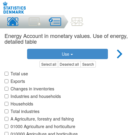
Energy Account in monetary values. Use of energy,
detailed table
Use
Select all
Deselect all
Search
Total use
Exports
Changes in inventories
Industries and households
Households
Total industries
A Agriculture, forestry and fishing
01000 Agriculture and horticulture
010000 Agriculture and horticulture