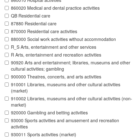
860010 Hospital activities
860020 Medical and dental practice activities
QB Residential care
87880 Residential care
870000 Residential care activities
880000 Social work activities without accommodation
R_S Arts, entertainment and other services
R Arts, entertainment and recreation activities
90920 Arts and entertainment; libraries, museums and other
cultural activities; gambling
900000 Theatres, concerts, and arts activities
910001 Libraries, museums and other cultural activities
(market)
910002 Libraries, museums and other cultural activities (non-
market)
920000 Gambling and betting activities
93000 Sports activities and amusement and recreation
activities
930011 Sports activities (market)