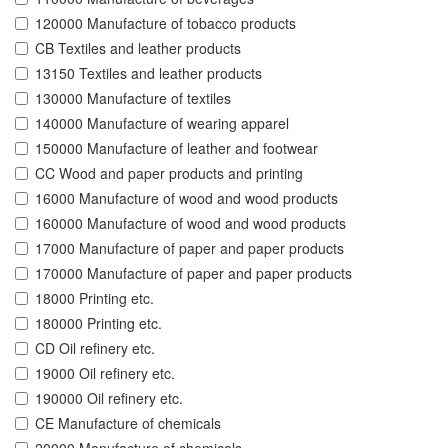
120000 Manufacture of tobacco products
CB Textiles and leather products
13150 Textiles and leather products
130000 Manufacture of textiles
140000 Manufacture of wearing apparel
150000 Manufacture of leather and footwear
CC Wood and paper products and printing
16000 Manufacture of wood and wood products
160000 Manufacture of wood and wood products
17000 Manufacture of paper and paper products
170000 Manufacture of paper and paper products
18000 Printing etc.
180000 Printing etc.
CD Oil refinery etc.
19000 Oil refinery etc.
190000 Oil refinery etc.
CE Manufacture of chemicals