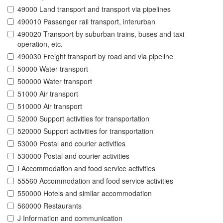
49000 Land transport and transport via pipelines
490010 Passenger rail transport, interurban
490020 Transport by suburban trains, buses and taxi
operation, etc.
490030 Freight transport by road and via pipeline
50000 Water transport
500000 Water transport
51000 Air transport
510000 Air transport
52000 Support activities for transportation
520000 Support activities for transportation
53000 Postal and courier activities
530000 Postal and courier activities
I Accommodation and food service activities
55560 Accommodation and food service activities
550000 Hotels and similar accommodation
560000 Restaurants
J Information and communication