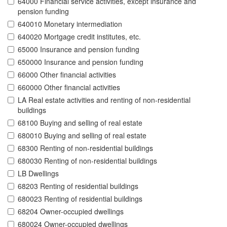
64000 Financial service activities, except insurance and
pension funding
640010 Monetary intermediation
640020 Mortgage credit institutes, etc.
65000 Insurance and pension funding
650000 Insurance and pension funding
66000 Other financial activities
660000 Other financial activities
LA Real estate activities and renting of non-residential
buildings
68100 Buying and selling of real estate
680010 Buying and selling of real estate
68300 Renting of non-residential buildings
680030 Renting of non-residential buildings
LB Dwellings
68203 Renting of residential buildings
680023 Renting of residential buildings
68204 Owner-occupied dwellings
680024 Owner-occupied dwellings