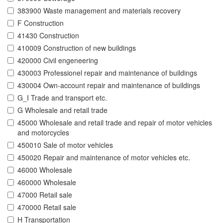
383900 Waste management and materials recovery
F Construction
41430 Construction
410009 Construction of new buildings
420000 Civil engeneering
430003 Professionel repair and maintenance of buildings
430004 Own-account repair and maintenance of buildings
G_I Trade and transport etc.
G Wholesale and retail trade
45000 Wholesale and retail trade and repair of motor vehicles
and motorcycles
450010 Sale of motor vehicles
450020 Repair and maintenance of motor vehicles etc.
46000 Wholesale
460000 Wholesale
47000 Retail sale
470000 Retail sale
H Transportation