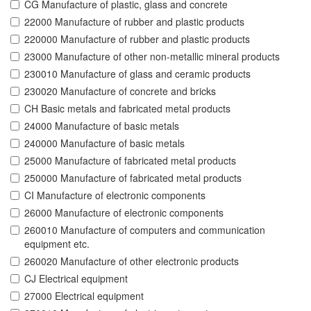
CG Manufacture of plastic, glass and concrete
22000 Manufacture of rubber and plastic products
220000 Manufacture of rubber and plastic products
23000 Manufacture of other non-metallic mineral products
230010 Manufacture of glass and ceramic products
230020 Manufacture of concrete and bricks
CH Basic metals and fabricated metal products
24000 Manufacture of basic metals
240000 Manufacture of basic metals
25000 Manufacture of fabricated metal products
250000 Manufacture of fabricated metal products
CI Manufacture of electronic components
26000 Manufacture of electronic components
260010 Manufacture of computers and communication
equipment etc.
260020 Manufacture of other electronic products
CJ Electrical equipment
27000 Electrical equipment