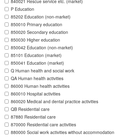
840021 Rescue service etc. (market)
P Education
85202 Education (non-market)
850010 Primary education
850020 Secondary education
850030 Higher education
850042 Education (non-market)
85101 Education (market)
850041 Education (market)
Q Human health and social work
QA Human health activities
86000 Human health activities
860010 Hospital activities
860020 Medical and dental practice activities
QB Residential care
87880 Residential care
870000 Residential care activities
880000 Social work activities without accommodation