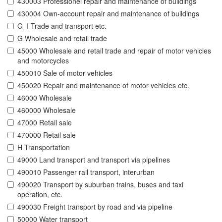
430003 Professionel repair and maintenance of buildings
430004 Own-account repair and maintenance of buildings
G_I Trade and transport etc.
G Wholesale and retail trade
45000 Wholesale and retail trade and repair of motor vehicles
and motorcycles
450010 Sale of motor vehicles
450020 Repair and maintenance of motor vehicles etc.
46000 Wholesale
460000 Wholesale
47000 Retail sale
470000 Retail sale
H Transportation
49000 Land transport and transport via pipelines
490010 Passenger rail transport, interurban
490020 Transport by suburban trains, buses and taxi
operation, etc.
490030 Freight transport by road and via pipeline
50000 Water transport