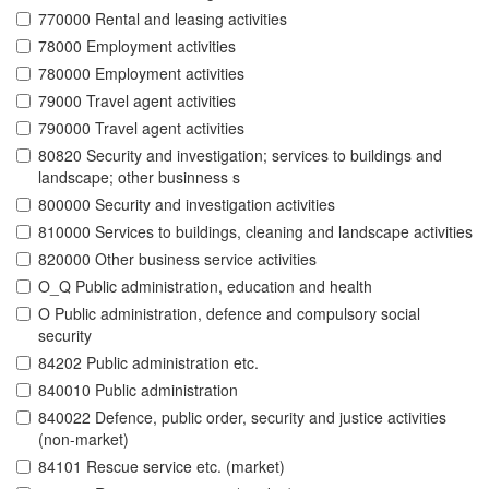
770000 Rental and leasing activities
78000 Employment activities
780000 Employment activities
79000 Travel agent activities
790000 Travel agent activities
80820 Security and investigation; services to buildings and
landscape; other businness s
800000 Security and investigation activities
810000 Services to buildings, cleaning and landscape activities
820000 Other business service activities
O_Q Public administration, education and health
O Public administration, defence and compulsory social
security
84202 Public administration etc.
840010 Public administration
840022 Defence, public order, security and justice activities
(non-market)
84101 Rescue service etc. (market)