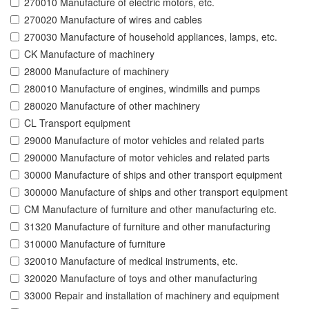
270010 Manufacture of electric motors, etc.
270020 Manufacture of wires and cables
270030 Manufacture of household appliances, lamps, etc.
CK Manufacture of machinery
28000 Manufacture of machinery
280010 Manufacture of engines, windmills and pumps
280020 Manufacture of other machinery
CL Transport equipment
29000 Manufacture of motor vehicles and related parts
290000 Manufacture of motor vehicles and related parts
30000 Manufacture of ships and other transport equipment
300000 Manufacture of ships and other transport equipment
CM Manufacture of furniture and other manufacturing etc.
31320 Manufacture of furniture and other manufacturing
310000 Manufacture of furniture
320010 Manufacture of medical instruments, etc.
320020 Manufacture of toys and other manufacturing
33000 Repair and installation of machinery and equipment