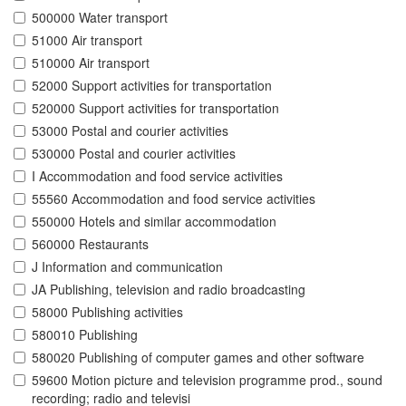
500000 Water transport
51000 Air transport
510000 Air transport
52000 Support activities for transportation
520000 Support activities for transportation
53000 Postal and courier activities
530000 Postal and courier activities
I Accommodation and food service activities
55560 Accommodation and food service activities
550000 Hotels and similar accommodation
560000 Restaurants
J Information and communication
JA Publishing, television and radio broadcasting
58000 Publishing activities
580010 Publishing
580020 Publishing of computer games and other software
59600 Motion picture and television programme prod., sound
recording; radio and televisi