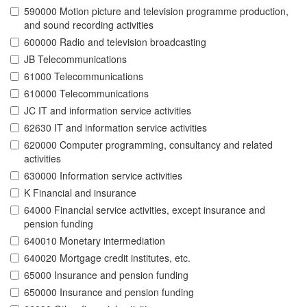
590000 Motion picture and television programme production,
and sound recording activities
600000 Radio and television broadcasting
JB Telecommunications
61000 Telecommunications
610000 Telecommunications
JC IT and information service activities
62630 IT and information service activities
620000 Computer programming, consultancy and related
activities
630000 Information service activities
K Financial and insurance
64000 Financial service activities, except insurance and
pension funding
640010 Monetary intermediation
640020 Mortgage credit institutes, etc.
65000 Insurance and pension funding
650000 Insurance and pension funding