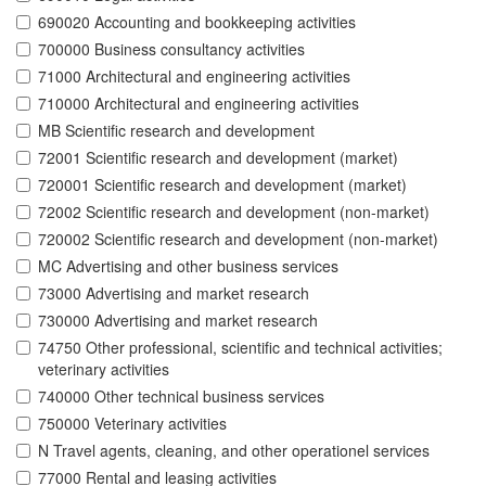
690020 Accounting and bookkeeping activities
700000 Business consultancy activities
71000 Architectural and engineering activities
710000 Architectural and engineering activities
MB Scientific research and development
72001 Scientific research and development (market)
720001 Scientific research and development (market)
72002 Scientific research and development (non-market)
720002 Scientific research and development (non-market)
MC Advertising and other business services
73000 Advertising and market research
730000 Advertising and market research
74750 Other professional, scientific and technical activities;
veterinary activities
740000 Other technical business services
750000 Veterinary activities
N Travel agents, cleaning, and other operationel services
77000 Rental and leasing activities