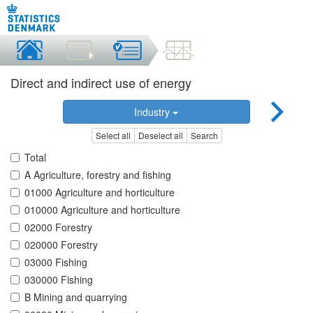
Direct and indirect use of energy
Industry
Select all
Deselect all
Search
Total
A Agriculture, forestry and fishing
01000 Agriculture and horticulture
010000 Agriculture and horticulture
02000 Forestry
020000 Forestry
03000 Fishing
030000 Fishing
B Mining and quarrying