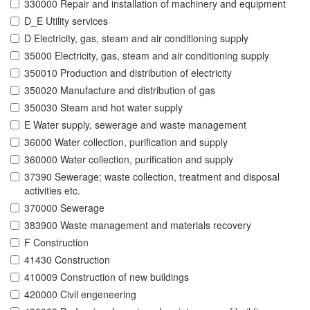
330000 Repair and installation of machinery and equipment
D_E Utility services
D Electricity, gas, steam and air conditioning supply
35000 Electricity, gas, steam and air conditioning supply
350010 Production and distribution of electricity
350020 Manufacture and distribution of gas
350030 Steam and hot water supply
E Water supply, sewerage and waste management
36000 Water collection, purification and supply
360000 Water collection, purification and supply
37390 Sewerage; waste collection, treatment and disposal
activities etc.
370000 Sewerage
383900 Waste management and materials recovery
F Construction
41430 Construction
410009 Construction of new buildings
420000 Civil engeneering