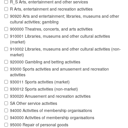
R_S Arts, entertainment and other services
R Arts, entertainment and recreation activities
90920 Arts and entertainment; libraries, museums and other
cultural activities; gambling
900000 Theatres, concerts, and arts activities
910001 Libraries, museums and other cultural activities
(market)
910002 Libraries, museums and other cultural activities (non-
market)
920000 Gambling and betting activities
93000 Sports activities and amusement and recreation
activities
930011 Sports activities (market)
930012 Sports activities (non-market)
930020 Amusement and recreation activities
SA Other service activities
94000 Activities of membership organisations
940000 Activities of membership organisations
95000 Repair of personal goods