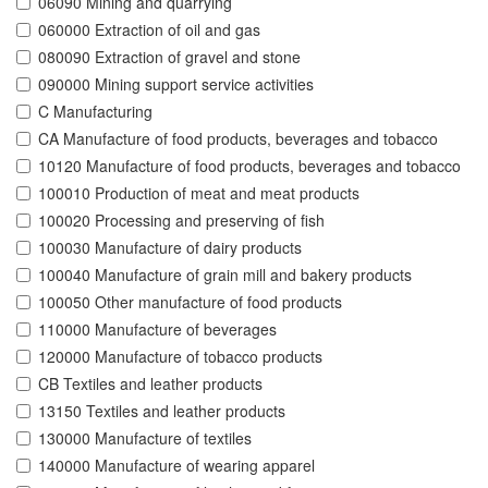
06090 Mining and quarrying
060000 Extraction of oil and gas
080090 Extraction of gravel and stone
090000 Mining support service activities
C Manufacturing
CA Manufacture of food products, beverages and tobacco
10120 Manufacture of food products, beverages and tobacco
100010 Production of meat and meat products
100020 Processing and preserving of fish
100030 Manufacture of dairy products
100040 Manufacture of grain mill and bakery products
100050 Other manufacture of food products
110000 Manufacture of beverages
120000 Manufacture of tobacco products
CB Textiles and leather products
13150 Textiles and leather products
130000 Manufacture of textiles
140000 Manufacture of wearing apparel