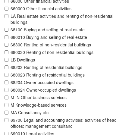
66000 Other financial activities
660000 Other financial activities
LA Real estate activities and renting of non-residential
buildings
68100 Buying and selling of real estate
680010 Buying and selling of real estate
68300 Renting of non-residential buildings
680030 Renting of non-residential buildings
LB Dwellings
68203 Renting of residential buildings
680023 Renting of residential buildings
68204 Owner-occupied dwellings
680024 Owner-occupied dwellings
M_N Other business services
M Knowledge-based services
MA Consultancy etc.
69700 Legal and accounting activities; activities of head
offices; management consultanc
690010 Legal activities