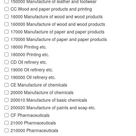
150000 Manufacture of leather and footwear
CC Wood and paper products and printing
16000 Manufacture of wood and wood products
160000 Manufacture of wood and wood products
17000 Manufacture of paper and paper products
170000 Manufacture of paper and paper products
18000 Printing etc.
180000 Printing etc.
CD Oil refinery etc.
19000 Oil refinery etc.
190000 Oil refinery etc.
CE Manufacture of chemicals
20000 Manufacture of chemicals
200010 Manufacture of basic chemicals
200020 Manufacture of paints and soap etc.
CF Pharmaceuticals
21000 Pharmaceuticals
210000 Pharmaceuticals