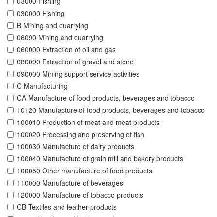
03000 Fishing
030000 Fishing
B Mining and quarrying
06090 Mining and quarrying
060000 Extraction of oil and gas
080090 Extraction of gravel and stone
090000 Mining support service activities
C Manufacturing
CA Manufacture of food products, beverages and tobacco
10120 Manufacture of food products, beverages and tobacco
100010 Production of meat and meat products
100020 Processing and preserving of fish
100030 Manufacture of dairy products
100040 Manufacture of grain mill and bakery products
100050 Other manufacture of food products
110000 Manufacture of beverages
120000 Manufacture of tobacco products
CB Textiles and leather products