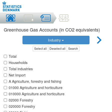
Greenhouse Gas Accounts (in CO2 equivalents)
Industry
Select all
Deselect all
Search
Total
Households
Total industries
Net Import
A Agriculture, forestry and fishing
01000 Agriculture and horticulture
010000 Agriculture and horticulture
02000 Forestry
020000 Forestry