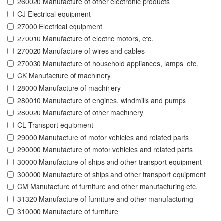
260020 Manufacture of other electronic products
CJ Electrical equipment
27000 Electrical equipment
270010 Manufacture of electric motors, etc.
270020 Manufacture of wires and cables
270030 Manufacture of household appliances, lamps, etc.
CK Manufacture of machinery
28000 Manufacture of machinery
280010 Manufacture of engines, windmills and pumps
280020 Manufacture of other machinery
CL Transport equipment
29000 Manufacture of motor vehicles and related parts
290000 Manufacture of motor vehicles and related parts
30000 Manufacture of ships and other transport equipment
300000 Manufacture of ships and other transport equipment
CM Manufacture of furniture and other manufacturing etc.
31320 Manufacture of furniture and other manufacturing
310000 Manufacture of furniture