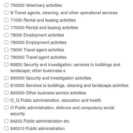
750000 Veterinary activities
N Travel agents, cleaning, and other operationel services
77000 Rental and leasing activities
770000 Rental and leasing activities
78000 Employment activities
780000 Employment activities
79000 Travel agent activities
790000 Travel agent activities
80820 Security and investigation; services to buildings and
landscape; other businness s
800000 Security and investigation activities
810000 Services to buildings, cleaning and landscape activities
820000 Other business service activities
O_Q Public administration, education and health
O Public administration, defence and compulsory social
security
84202 Public administration etc.
840010 Public administration