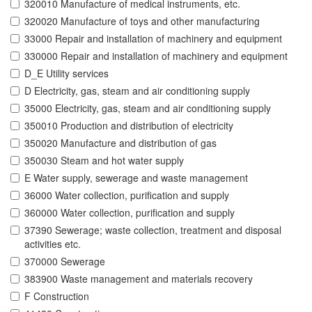
320010 Manufacture of medical instruments, etc.
320020 Manufacture of toys and other manufacturing
33000 Repair and installation of machinery and equipment
330000 Repair and installation of machinery and equipment
D_E Utility services
D Electricity, gas, steam and air conditioning supply
35000 Electricity, gas, steam and air conditioning supply
350010 Production and distribution of electricity
350020 Manufacture and distribution of gas
350030 Steam and hot water supply
E Water supply, sewerage and waste management
36000 Water collection, purification and supply
360000 Water collection, purification and supply
37390 Sewerage; waste collection, treatment and disposal
activities etc.
370000 Sewerage
383900 Waste management and materials recovery
F Construction