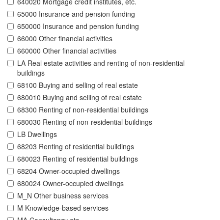
640020 Mortgage credit institutes, etc.
65000 Insurance and pension funding
650000 Insurance and pension funding
66000 Other financial activities
660000 Other financial activities
LA Real estate activities and renting of non-residential
buildings
68100 Buying and selling of real estate
680010 Buying and selling of real estate
68300 Renting of non-residential buildings
680030 Renting of non-residential buildings
LB Dwellings
68203 Renting of residential buildings
680023 Renting of residential buildings
68204 Owner-occupied dwellings
680024 Owner-occupied dwellings
M_N Other business services
M Knowledge-based services