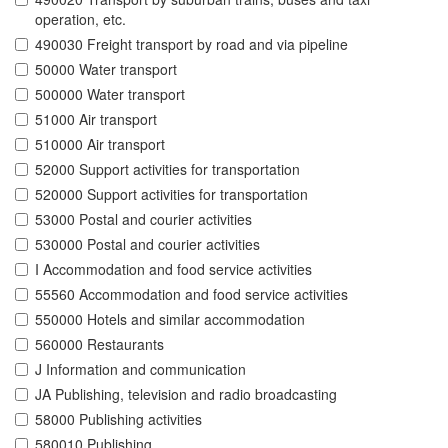
operation, etc.
490030 Freight transport by road and via pipeline
50000 Water transport
500000 Water transport
51000 Air transport
510000 Air transport
52000 Support activities for transportation
520000 Support activities for transportation
53000 Postal and courier activities
530000 Postal and courier activities
I Accommodation and food service activities
55560 Accommodation and food service activities
550000 Hotels and similar accommodation
560000 Restaurants
J Information and communication
JA Publishing, television and radio broadcasting
58000 Publishing activities
580010 Publishing