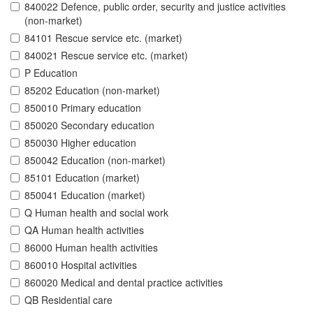
840022 Defence, public order, security and justice activities
(non-market)
84101 Rescue service etc. (market)
840021 Rescue service etc. (market)
P Education
85202 Education (non-market)
850010 Primary education
850020 Secondary education
850030 Higher education
850042 Education (non-market)
85101 Education (market)
850041 Education (market)
Q Human health and social work
QA Human health activities
86000 Human health activities
860010 Hospital activities
860020 Medical and dental practice activities
QB Residential care