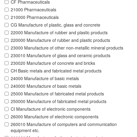
CF Pharmaceuticals
21000 Pharmaceuticals
210000 Pharmaceuticals
CG Manufacture of plastic, glass and concrete
22000 Manufacture of rubber and plastic products
220000 Manufacture of rubber and plastic products
23000 Manufacture of other non-metallic mineral products
230010 Manufacture of glass and ceramic products
230020 Manufacture of concrete and bricks
CH Basic metals and fabricated metal products
24000 Manufacture of basic metals
240000 Manufacture of basic metals
25000 Manufacture of fabricated metal products
250000 Manufacture of fabricated metal products
CI Manufacture of electronic components
26000 Manufacture of electronic components
260010 Manufacture of computers and communication
equipment etc.