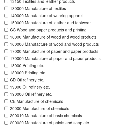
13150 Textiles and leather products
130000 Manufacture of textiles
140000 Manufacture of wearing apparel
150000 Manufacture of leather and footwear
CC Wood and paper products and printing
16000 Manufacture of wood and wood products
160000 Manufacture of wood and wood products
17000 Manufacture of paper and paper products
170000 Manufacture of paper and paper products
18000 Printing etc.
180000 Printing etc.
CD Oil refinery etc.
19000 Oil refinery etc.
190000 Oil refinery etc.
CE Manufacture of chemicals
20000 Manufacture of chemicals
200010 Manufacture of basic chemicals
200020 Manufacture of paints and soap etc.