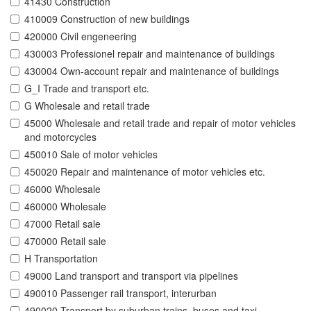
41430 Construction
410009 Construction of new buildings
420000 Civil engeneering
430003 Professionel repair and maintenance of buildings
430004 Own-account repair and maintenance of buildings
G_I Trade and transport etc.
G Wholesale and retail trade
45000 Wholesale and retail trade and repair of motor vehicles
and motorcycles
450010 Sale of motor vehicles
450020 Repair and maintenance of motor vehicles etc.
46000 Wholesale
460000 Wholesale
47000 Retail sale
470000 Retail sale
H Transportation
49000 Land transport and transport via pipelines
490010 Passenger rail transport, interurban
490020 Transport by suburban trains, buses and taxi