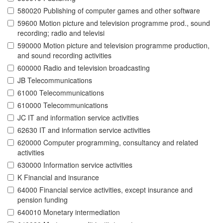
580020 Publishing of computer games and other software
59600 Motion picture and television programme prod., sound
recording; radio and televisi
590000 Motion picture and television programme production,
and sound recording activities
600000 Radio and television broadcasting
JB Telecommunications
61000 Telecommunications
610000 Telecommunications
JC IT and information service activities
62630 IT and information service activities
620000 Computer programming, consultancy and related
activities
630000 Information service activities
K Financial and insurance
64000 Financial service activities, except insurance and
pension funding
640010 Monetary intermediation