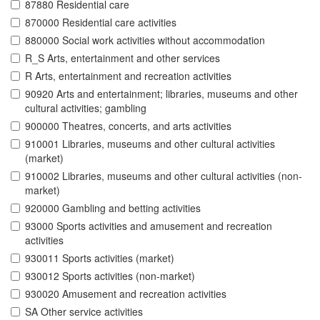
87880 Residential care
870000 Residential care activities
880000 Social work activities without accommodation
R_S Arts, entertainment and other services
R Arts, entertainment and recreation activities
90920 Arts and entertainment; libraries, museums and other
cultural activities; gambling
900000 Theatres, concerts, and arts activities
910001 Libraries, museums and other cultural activities
(market)
910002 Libraries, museums and other cultural activities (non-
market)
920000 Gambling and betting activities
93000 Sports activities and amusement and recreation
activities
930011 Sports activities (market)
930012 Sports activities (non-market)
930020 Amusement and recreation activities
SA Other service activities