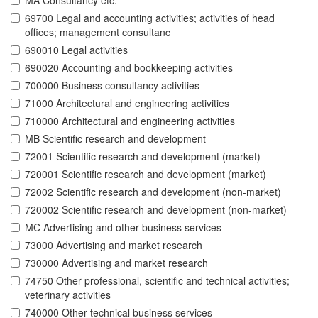
MA Consultancy etc.
69700 Legal and accounting activities; activities of head
offices; management consultanc
690010 Legal activities
690020 Accounting and bookkeeping activities
700000 Business consultancy activities
71000 Architectural and engineering activities
710000 Architectural and engineering activities
MB Scientific research and development
72001 Scientific research and development (market)
720001 Scientific research and development (market)
72002 Scientific research and development (non-market)
720002 Scientific research and development (non-market)
MC Advertising and other business services
73000 Advertising and market research
730000 Advertising and market research
74750 Other professional, scientific and technical activities;
veterinary activities
740000 Other technical business services