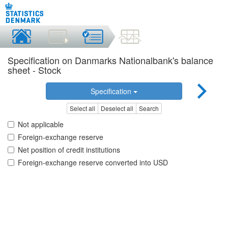
Specification on Danmarks Nationalbank's balance
sheet - Stock
Specification
Select all
Deselect all
Search
Not applicable
Foreign-exchange reserve
Net position of credit institutions
Foreign-exchange reserve converted into USD