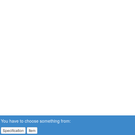
You have to choose something from:
Specification
Item