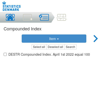
Compounded Index
Item
Select all
Deselect all
Search
DESTR Compounded Index. April 1st 2022 equal 100