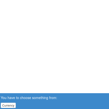
You have to choose something from:
Currency