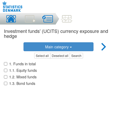
Investment funds' (UCITS) currency exposure and
hedge
Main category
Select all
Deselect all
Search
1. Funds in total
1.1. Equity funds
1.2. Mixed funds
1.3. Bond funds