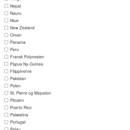
Nepal
Nauru
Niue
New Zealand
Oman
Panama
Peru
Fransk Polynesien
Papua Ny-Guinea
Filippinerne
Pakistan
Polen
St. Pierre og Miquelon
Pitcairn
Puerto Rico
Palæstina
Portugal
Palau