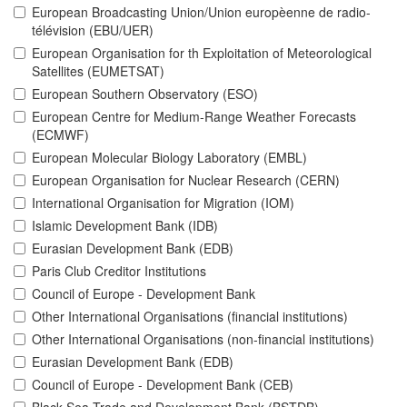
European Broadcasting Union/Union europèenne de radio-
télévision (EBU/UER)
European Organisation for th Exploitation of Meteorological
Satellites (EUMETSAT)
European Southern Observatory (ESO)
European Centre for Medium-Range Weather Forecasts
(ECMWF)
European Molecular Biology Laboratory (EMBL)
European Organisation for Nuclear Research (CERN)
International Organisation for Migration (IOM)
Islamic Development Bank (IDB)
Eurasian Development Bank (EDB)
Paris Club Creditor Institutions
Council of Europe - Development Bank
Other International Organisations (financial institutions)
Other International Organisations (non-financial institutions)
Eurasian Development Bank (EDB)
Council of Europe - Development Bank (CEB)