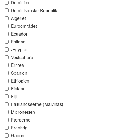
Dominica
Dominikanske Republik
Algeriet
Euroområdet
Ecuador
Estland
Ægypten
Vestsahara
Eritrea
Spanien
Ethiopien
Finland
Fiji
Falklandsøerne (Malvinas)
Micronesien
Færøerne
Frankrig
Gabon