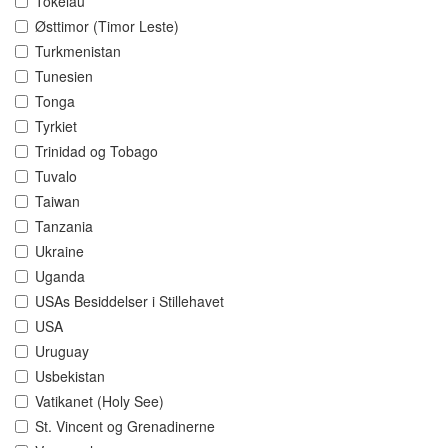
Tokelau
Østtimor (Timor Leste)
Turkmenistan
Tunesien
Tonga
Tyrkiet
Trinidad og Tobago
Tuvalo
Taiwan
Tanzania
Ukraine
Uganda
USAs Besiddelser i Stillehavet
USA
Uruguay
Usbekistan
Vatikanet (Holy See)
St. Vincent og Grenadinerne