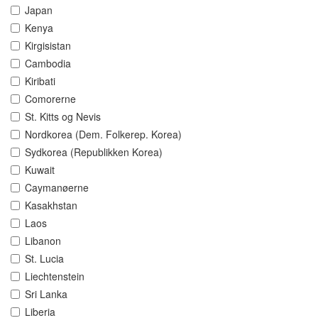
Japan
Kenya
Kirgisistan
Cambodia
Kiribati
Comorerne
St. Kitts og Nevis
Nordkorea (Dem. Folkerep. Korea)
Sydkorea (Republikken Korea)
Kuwait
Caymanøerne
Kasakhstan
Laos
Libanon
St. Lucia
Liechtenstein
Sri Lanka
Liberia