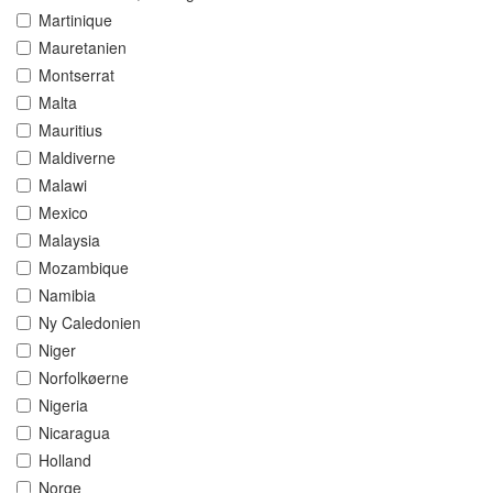
Martinique
Mauretanien
Montserrat
Malta
Mauritius
Maldiverne
Malawi
Mexico
Malaysia
Mozambique
Namibia
Ny Caledonien
Niger
Norfolkøerne
Nigeria
Nicaragua
Holland
Norge