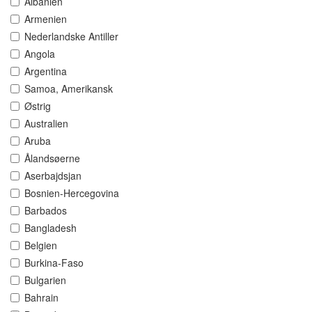
Albanien
Armenien
Nederlandske Antiller
Angola
Argentina
Samoa, Amerikansk
Østrig
Australien
Aruba
Ålandsøerne
Aserbajdsjan
Bosnien-Hercegovina
Barbados
Bangladesh
Belgien
Burkina-Faso
Bulgarien
Bahrain