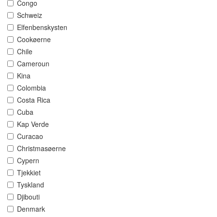
Congo
Schweiz
Elfenbenskysten
Cookøerne
Chile
Cameroun
Kina
Colombia
Costa Rica
Cuba
Kap Verde
Curacao
Christmasøerne
Cypern
Tjekkiet
Tyskland
Djibouti
Denmark