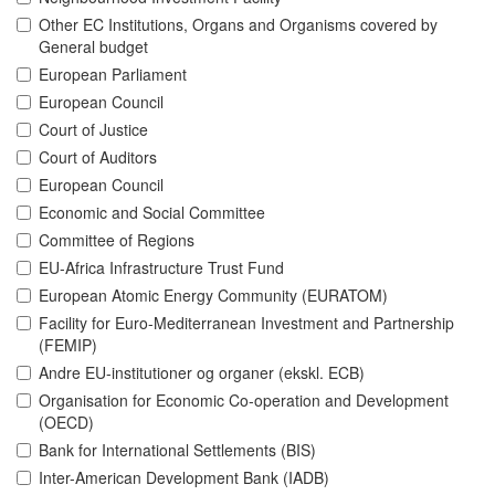
Other EC Institutions, Organs and Organisms covered by
General budget
European Parliament
European Council
Court of Justice
Court of Auditors
European Council
Economic and Social Committee
Committee of Regions
EU-Africa Infrastructure Trust Fund
European Atomic Energy Community (EURATOM)
Facility for Euro-Mediterranean Investment and Partnership
(FEMIP)
Andre EU-institutioner og organer (ekskl. ECB)
Organisation for Economic Co-operation and Development
(OECD)
Bank for International Settlements (BIS)
Inter-American Development Bank (IADB)