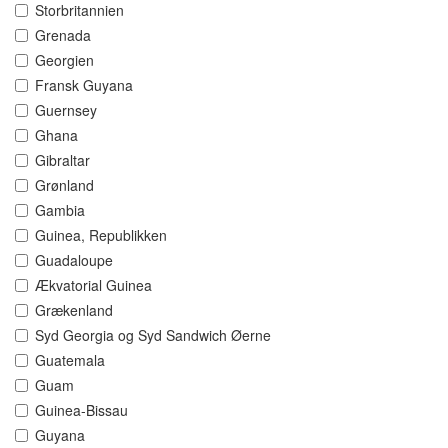
Storbritannien
Grenada
Georgien
Fransk Guyana
Guernsey
Ghana
Gibraltar
Grønland
Gambia
Guinea, Republikken
Guadaloupe
Ækvatorial Guinea
Grækenland
Syd Georgia og Syd Sandwich Øerne
Guatemala
Guam
Guinea-Bissau
Guyana