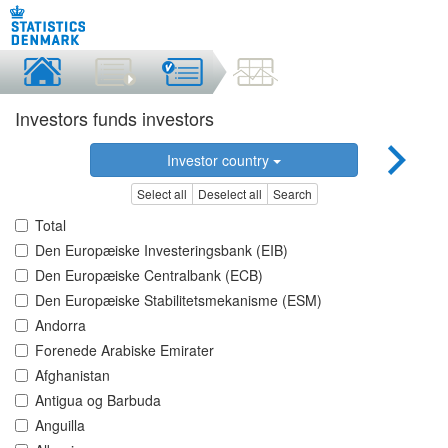
Investors funds investors
Investor country
Select all
Deselect all
Search
Total
Den Europæiske Investeringsbank (EIB)
Den Europæiske Centralbank (ECB)
Den Europæiske Stabilitetsmekanisme (ESM)
Andorra
Forenede Arabiske Emirater
Afghanistan
Antigua og Barbuda
Anguilla