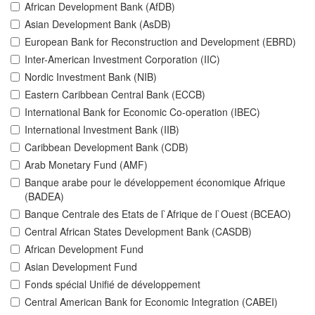
African Development Bank (AfDB)
Asian Development Bank (AsDB)
European Bank for Reconstruction and Development (EBRD)
Inter-American Investment Corporation (IIC)
Nordic Investment Bank (NIB)
Eastern Caribbean Central Bank (ECCB)
International Bank for Economic Co-operation (IBEC)
International Investment Bank (IIB)
Caribbean Development Bank (CDB)
Arab Monetary Fund (AMF)
Banque arabe pour le développement économique Afrique
(BADEA)
Banque Centrale des Etats de l`Afrique de l`Ouest (BCEAO)
Central African States Development Bank (CASDB)
African Development Fund
Asian Development Fund
Fonds spécial Unifié de développement
Central American Bank for Economic Integration (CABEI)