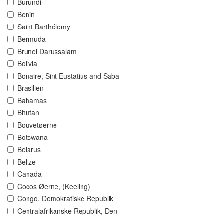
Burundi
Benin
Saint Barthélemy
Bermuda
Brunei Darussalam
Bolivia
Bonaire, Sint Eustatius and Saba
Brasilien
Bahamas
Bhutan
Bouvetøerne
Botswana
Belarus
Belize
Canada
Cocos Øerne, (Keeling)
Congo, Demokratiske Republik
Centralafrikanske Republik, Den