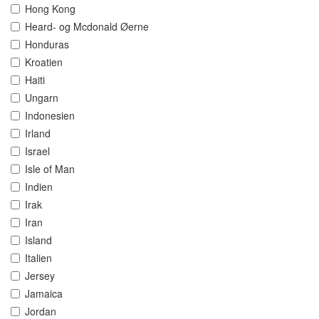
Hong Kong
Heard- og Mcdonald Øerne
Honduras
Kroatien
Haiti
Ungarn
Indonesien
Irland
Israel
Isle of Man
Indien
Irak
Iran
Island
Italien
Jersey
Jamaica
Jordan