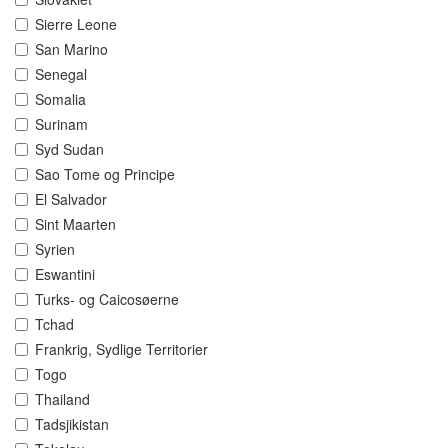
Sierre Leone
San Marino
Senegal
Somalia
Surinam
Syd Sudan
Sao Tome og Principe
El Salvador
Sint Maarten
Syrien
Eswantini
Turks- og Caicosøerne
Tchad
Frankrig, Sydlige Territorier
Togo
Thailand
Tadsjikistan