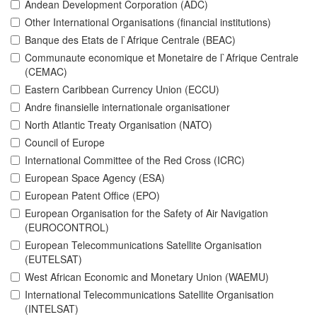
Andean Development Corporation (ADC)
Other International Organisations (financial institutions)
Banque des Etats de l`Afrique Centrale (BEAC)
Communaute economique et Monetaire de l`Afrique Centrale
(CEMAC)
Eastern Caribbean Currency Union (ECCU)
Andre finansielle internationale organisationer
North Atlantic Treaty Organisation (NATO)
Council of Europe
International Committee of the Red Cross (ICRC)
European Space Agency (ESA)
European Patent Office (EPO)
European Organisation for the Safety of Air Navigation
(EUROCONTROL)
European Telecommunications Satellite Organisation
(EUTELSAT)
West African Economic and Monetary Union (WAEMU)
International Telecommunications Satellite Organisation
(INTELSAT)