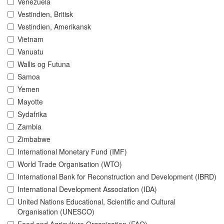
Venezuela
Vestindien, Britisk
Vestindien, Amerikansk
Vietnam
Vanuatu
Wallis og Futuna
Samoa
Yemen
Mayotte
Sydafrika
Zambia
Zimbabwe
International Monetary Fund (IMF)
World Trade Organisation (WTO)
International Bank for Reconstruction and Development (IBRD)
International Development Association (IDA)
United Nations Educational, Scientific and Cultural
Organisation (UNESCO)