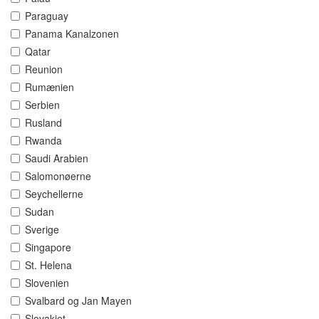
Paraguay
Panama Kanalzonen
Qatar
Reunion
Rumænien
Serbien
Rusland
Rwanda
Saudi Arabien
Salomonøerne
Seychellerne
Sudan
Sverige
Singapore
St. Helena
Slovenien
Svalbard og Jan Mayen
Slovakiet