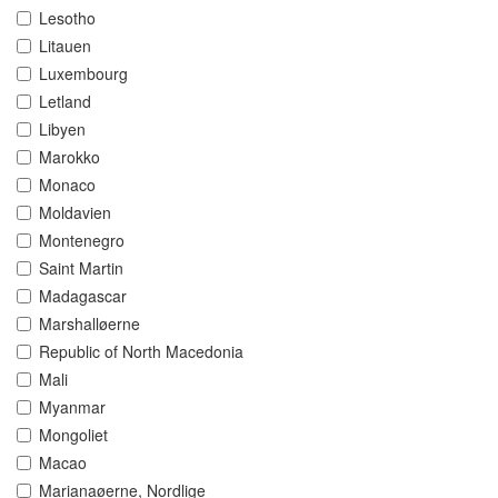
Lesotho
Litauen
Luxembourg
Letland
Libyen
Marokko
Monaco
Moldavien
Montenegro
Saint Martin
Madagascar
Marshalløerne
Republic of North Macedonia
Mali
Myanmar
Mongoliet
Macao
Marianaøerne, Nordlige