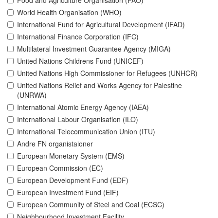
Food and Agriculture Organisation (FAO)
World Health Organisation (WHO)
International Fund for Agricultural Development (IFAD)
International Finance Corporation (IFC)
Multilateral Investment Guarantee Agency (MIGA)
United Nations Childrens Fund (UNICEF)
United Nations High Commissioner for Refugees (UNHCR)
United Nations Relief and Works Agency for Palestine
(UNRWA)
International Atomic Energy Agency (IAEA)
International Labour Organisation (ILO)
International Telecommunication Union (ITU)
Andre FN organistaioner
European Monetary System (EMS)
European Commission (EC)
European Development Fund (EDF)
European Investment Fund (EIF)
European Community of Steel and Coal (ECSC)
Neighbourhood Investment Facility