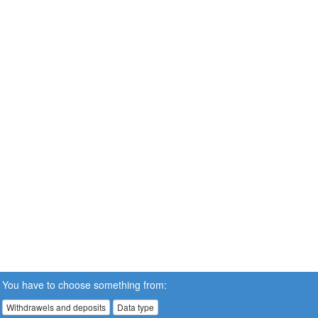
You have to choose something from:
Withdrawels and deposits
Data type