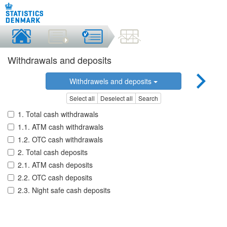
Withdrawals and deposits
Withdrawels and deposits
Select all
Deselect all
Search
1. Total cash withdrawals
1.1. ATM cash withdrawals
1.2. OTC cash withdrawals
2. Total cash deposits
2.1. ATM cash deposits
2.2. OTC cash deposits
2.3. Night safe cash deposits