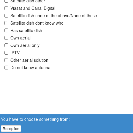
Satellite dish other
Viasat and Canal Digital
Satellite dish none of the above/None of these
Satellite dish dont know who
Has satellite dish
Own aerial
Own aerial only
IPTV
Other aerial solution
Do not know antenna
You have to choose something from:
Reception