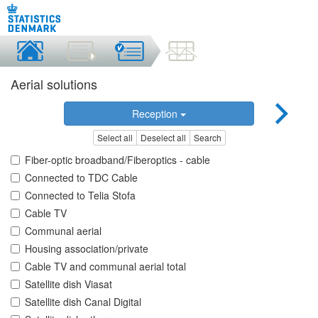
Aerial solutions
Reception
Select all
Deselect all
Search
Fiber-optic broadband/Fiberoptics - cable
Connected to TDC Cable
Connected to Telia Stofa
Cable TV
Communal aerial
Housing association/private
Cable TV and communal aerial total
Satellite dish Viasat
Satellite dish Canal Digital