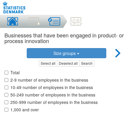
Businesses that have been engaged in product- or
process innovation
Size groups
Select all
Deselect all
Search
Total
2-9 number of employees in the business
10-49 number of employees in the business
50-249 number of employees in the business
250-999 number of employees in the business
1,000 and over