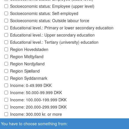
Socioeconomic status: Employee (upper level)
Socioeconomic status: Self-employed
Socioeconomic status: Outside labour force
Educational level.: Primary or lower secondary education
Educational level.: Upper secondary education
Educational level.: Tertiary (university) education
Region Hovedstaden
Region Midtjylland
Region Nordjylland
Region Sjælland
Region Syddanmark
Income: 0-49.999 DKK
Income: 50.000-99.999 DKK
Income: 100.000-199.999 DKK
Income: 200.000-299.999 DKK
Income: 300.000 kr. or more
You have to choose something from: