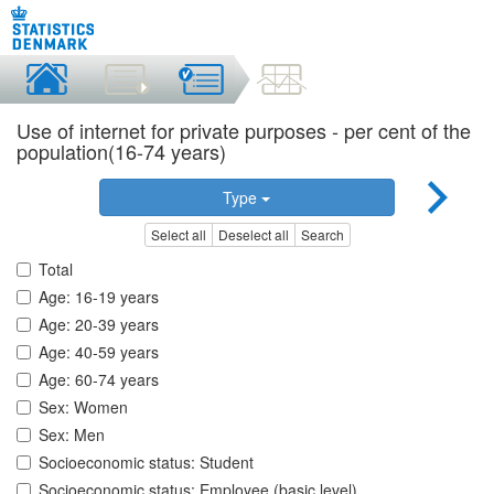
Use of internet for private purposes - per cent of the
population(16-74 years)
Type
Select all
Deselect all
Search
Total
Age: 16-19 years
Age: 20-39 years
Age: 40-59 years
Age: 60-74 years
Sex: Women
Sex: Men
Socioeconomic status: Student
Socioeconomic status: Employee (basic level)