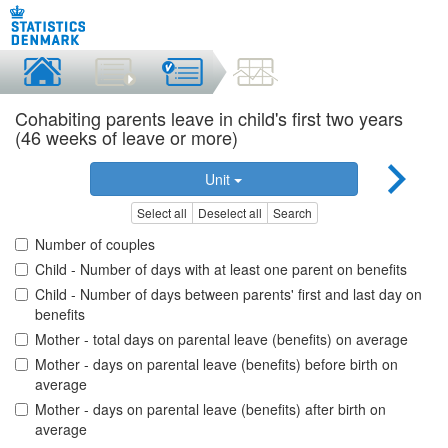
Cohabiting parents leave in child's first two years
(46 weeks of leave or more)
Unit
Select all
Deselect all
Search
Number of couples
Child - Number of days with at least one parent on benefits
Child - Number of days between parents' first and last day on
benefits
Mother - total days on parental leave (benefits) on average
Mother - days on parental leave (benefits) before birth on
average
Mother - days on parental leave (benefits) after birth on
average