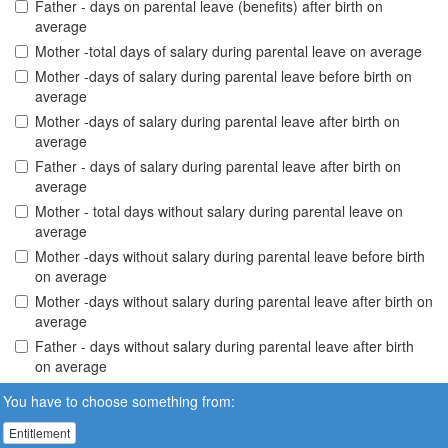
Father - days on parental leave (benefits) after birth on
average
Mother -total days of salary during parental leave on average
Mother -days of salary during parental leave before birth on
average
Mother -days of salary during parental leave after birth on
average
Father - days of salary during parental leave after birth on
average
Mother - total days without salary during parental leave on
average
Mother -days without salary during parental leave before birth
on average
Mother -days without salary during parental leave after birth on
average
Father - days without salary during parental leave after birth
on average
You have to choose something from:
Entitlement