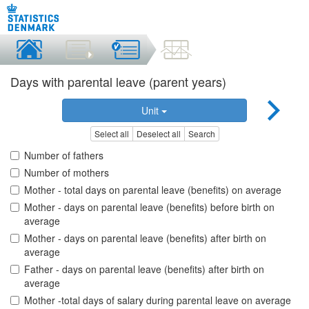
Days with parental leave (parent years)
Unit
Select all
Deselect all
Search
Number of fathers
Number of mothers
Mother - total days on parental leave (benefits) on average
Mother - days on parental leave (benefits) before birth on
average
Mother - days on parental leave (benefits) after birth on
average
Father - days on parental leave (benefits) after birth on
average
Mother -total days of salary during parental leave on average