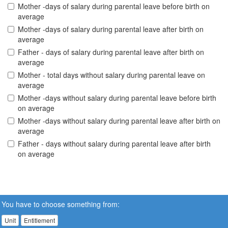
Mother -days of salary during parental leave before birth on
average
Mother -days of salary during parental leave after birth on
average
Father - days of salary during parental leave after birth on
average
Mother - total days without salary during parental leave on
average
Mother -days without salary during parental leave before birth
on average
Mother -days without salary during parental leave after birth on
average
Father - days without salary during parental leave after birth
on average
You have to choose something from:
Unit
Entitlement