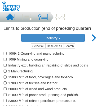
Limits to production (end of preceding quarter)
Industry
Select all
Deselect all
Search
1009+2 Quarrying and manufacturing
1009 Mining and quarrying
Industry excl. building an repairing of ships and boats
2 Manufacturing
15009 Mfr. of food, beverages and tobacco
17009 Mfr. of textiles and leather
20000 Mfr. of wood and wood products
21009 Mfr. of paper prod.; printing and publish.
23000 Mfr. of refined petroleum products etc.