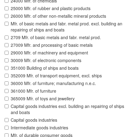
24000 Mfr. of chemicals
25000 Mfr. of rubber and plastic products
26000 Mfr. of other non-metallic mineral products
Mfr. of basic metals and fabr. metal prod. excl. building an
repairing of ships and boats
2709 Mfr. of basic metals and fabr. metal prod.
27009 Mfr. and processing of basic metals
29000 Mfr. of machinery and equipment
30009 Mfr. of electronic components
351000 Building of ships and boats
352009 Mfr. of transport equipment, excl. ships
36000 Mfr. of furniture; manufacturing n.e.c.
361000 Mfr. of furniture
365009 Mfr. of toys and jewellery
Capital goods industries excl. building an repairing of ships
and boats
Capital goods industries
Intermediate goods industries
Mfr. of durable consumer goods